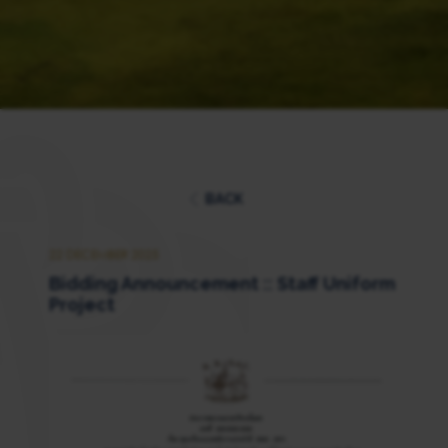
BACK
22 DECEMBER 2025
Bidding Announcement :: Staff Uniform
Project