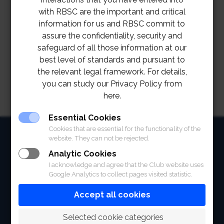
TOR Staff Uniform Project
Download
with RBSC are the important and critical
information for us and RBSC commit to
รายละเอียดแนบท้ายข้อกำหนดการจัดซื้อจัดจ้าง
assure the confidentiality, security and
เรื่องเครื่องแบบพนักงาน
Download
safeguard of all those information at our
best level of standards and pursuant to
the relevant legal framework. For details,
you can study our Privacy Policy from
here.
Essential Cookies
Cookies that are essential for the functionality of the
HOME
website. They can not be rejected.
ABOUT
Analytic Cookies
I acknowledge and agree that the Club website uses
Google Analytics to collect pages visited statistic.
FACILITIES
Accept all cookies
SPORTS
 Selected cookie categories
RACING