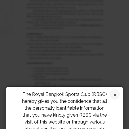
The Royal Bangkok Sports Club (RBSC)
hereby gives you the confidence that all
the personally identifiable information
that you have kindly given RBSC via the
visit of this website or through various
interactions that you have entered into