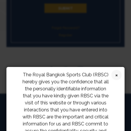
Forgot Password?
Register
The Royal Bangkok Sports Club (RBSC)
hereby gives you the confidence that all
the personally identifiable information
that you have kindly given RBSC via the
HOME
visit of this website or through various
interactions that you have entered into
ABOUT
with RBSC are the important and critical
information for us and RBSC commit to
FACILITIES
assure the confidentiality, security and