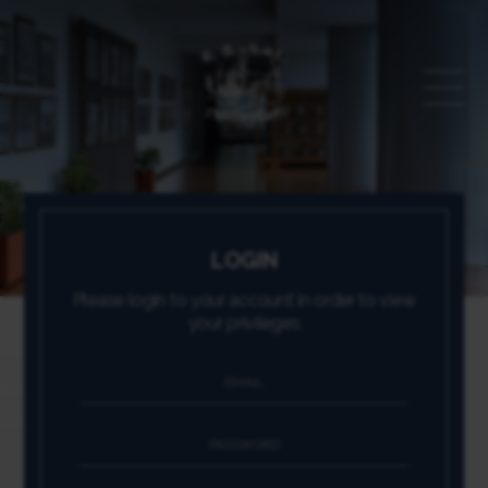
LOGIN
Please login to your account in order to view
your privileges