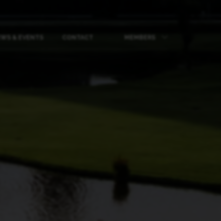
WS & EVENTS
CONTACT
MEMBERS