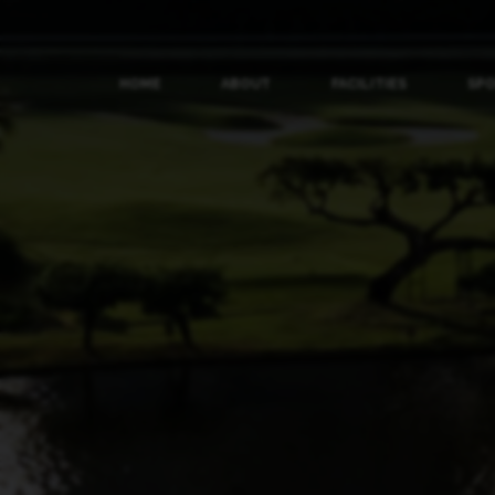
HOME
ABOUT
FACILITIES
SP