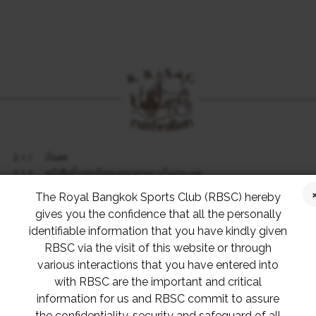
The Royal Bangkok Sports Club (RBSC) hereby
gives you the confidence that all the personally
identifiable information that you have kindly given
RBSC via the visit of this website or through
various interactions that you have entered into
with RBSC are the important and critical
information for us and RBSC commit to assure
the confidentiality, security and safeguard of all