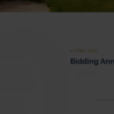
4 APRIL 2025
Bidding Ann