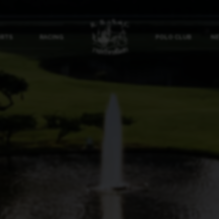
ORTS
RACING
POLO CLUB
NE