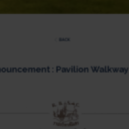
BACK
ouncement : Pavilion Walkway 