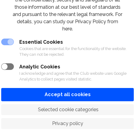
those information at our best level of standards
and pursuant to the relevant legal framework. For
details, you can study our Privacy Policy from
here.
Essential Cookies
Cookies that are essential for the functionality of the website.
They can not be rejected.
Analytic Cookies
I acknowledge and agree that the Club website uses Google
Analytics to collect pages visited statistic.
Accept all cookies
 Selected cookie categories
Privacy policy