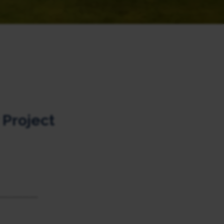
Project