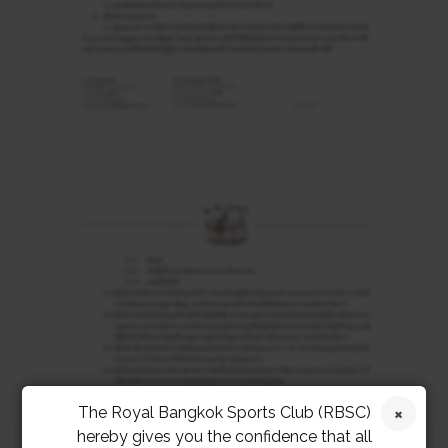
The Royal Bangkok Sports Club (RBSC)
hereby gives you the confidence that all