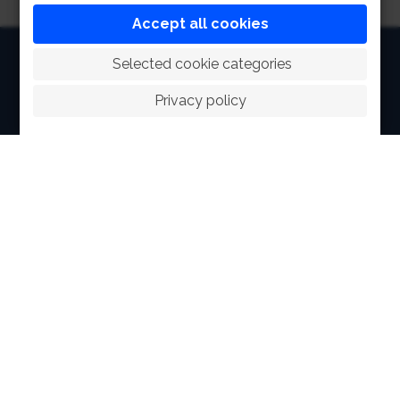
Accept all cookies
HOME
 Selected cookie categories
ABOUT
Privacy policy
FACILITIES
SPORTS
RACING
POLO CLUB
NEWS & EVENTS
CONTACT
MEMBERS