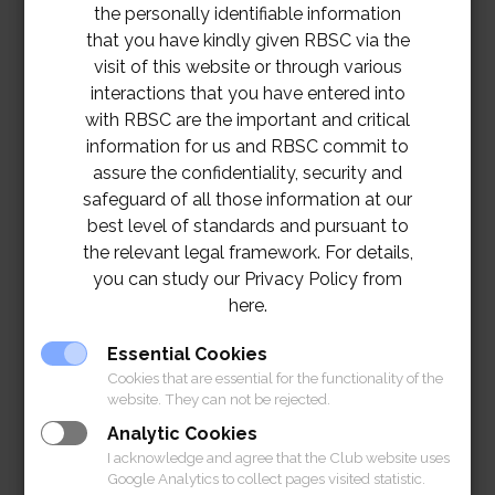
the personally identifiable information
that you have kindly given RBSC via the
visit of this website or through various
interactions that you have entered into
with RBSC are the important and critical
information for us and RBSC commit to
assure the confidentiality, security and
safeguard of all those information at our
best level of standards and pursuant to
the relevant legal framework. For details,
you can study our Privacy Policy from
here.
TOR – Improvement of Air-Conditioning
Essential Cookies
System in Billiards Room Project
Download
Cookies that are essential for the functionality of the
website. They can not be rejected.
Analytic Cookies
I acknowledge and agree that the Club website uses
Google Analytics to collect pages visited statistic.