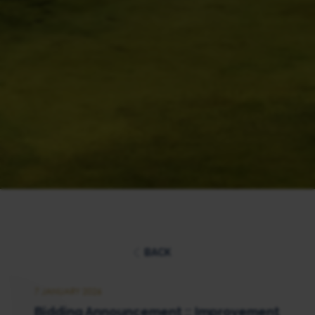
BACK
7 JANUARY 2026
Bidding Announcement :: Improvement