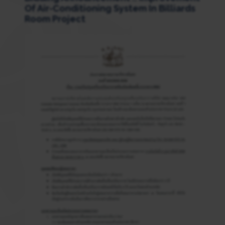
Of Air-Conditioning System In Billiards
Room Project