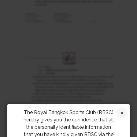
The Royal Bangkok Sports Club (RBSC)
hereby gives you the confidence that all
the personally identifiable information
that you have kindly given RBSC via the