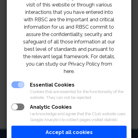
visit of this website or through various
interactions that you have entered into
with RBSC are the important and critical
information for us and RBSC commit to
assure the confidentiality, security and
safeguard of all those information at our
best level of standards and pursuant to
the relevant legal framework. For details,
you can study our Privacy Policy from
here.
TOR Hole 10 Kiosk Project
Download
Essential Cookies
Cookies that are essential for the functionality of the
website. They can not be rejected.
Analytic Cookies
I acknowledge and agree that the Club website uses
Google Analytics to collect pages visited statistic.
Accept all cookies
HOME