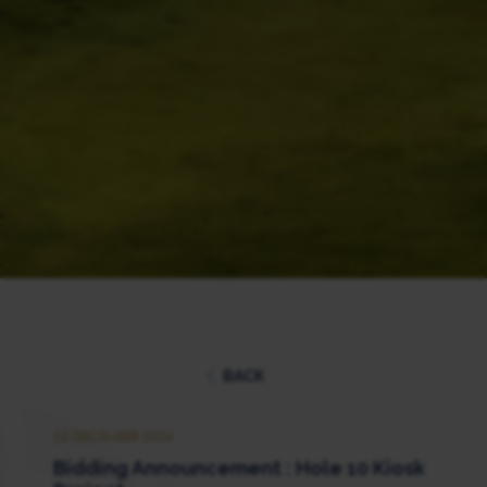
BACK
23 DECEMBER 2024
Bidding Announcement : Hole 10 Kiosk