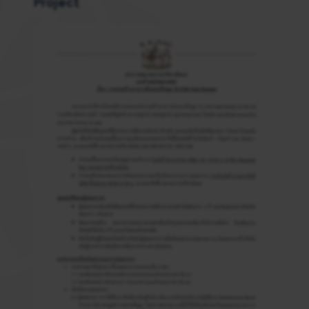
Project