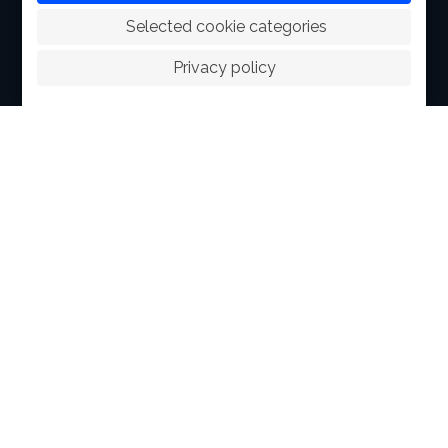
 Selected cookie categories
ABOUT
Privacy policy
FACILITIES
SPORTS
RACING
POLO CLUB
NEWS & EVENTS
CONTACT
MEMBERS