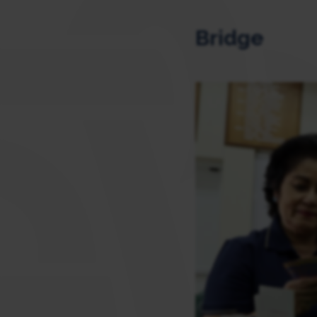
Bridge