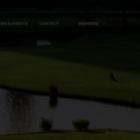
WS & EVENTS
CONTACT
MEMBERS