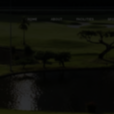
HOME
ABOUT
FACILITIES
SP