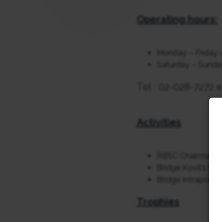
Operating hours:
Monday – Friday: 
Saturday – Sunday,
Tel : 02-028-7272 e
Activities
RBSC Chairman’s
Bridge Kovit’s Cu
Bridge Intraport 
Trophies