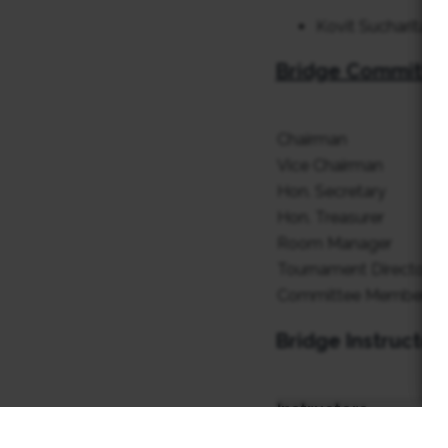
Kovit Sucharitaku
Bridge Committe
Chairman
Vice Chairman
Hon. Secretary
Hon. Treasurer
Room Manager
Tournament Director
Committee Member
Bridge Instructor
Instructors
Chayes Luang-On (Oh