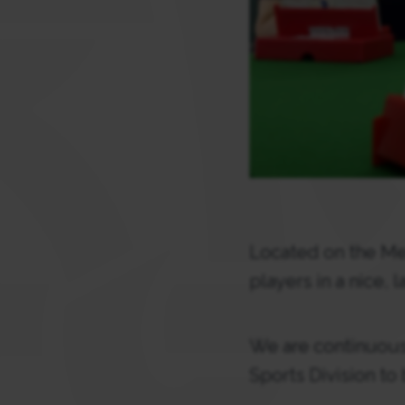
Located on the Me
players in a nice, 
We are continuousl
Sports Division to