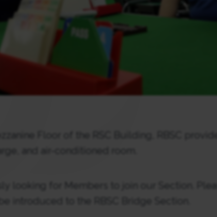
zzanine Floor of the RSC Building, RBSC provide
large, and air-conditioned room.
y looking for Members to join our Section. Plea
 be introduced to the RBSC Bridge Section.