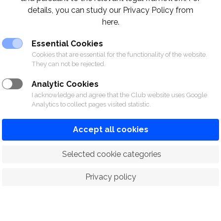
details, you can study our Privacy Policy from
l Interclub Bridge Trophy 1984
here.
e
Essential Cookies
Cookies that are essential for the functionality of the website.
They can not be rejected.
Khun Punlop Boonsiri
Khun Teerataht Poshynonda
Analytic Cookies
Khun Pataratham Ueatrakan
I acknowledge and agree that the Club website uses Google
Analytics to collect pages visited statistic.
Dr. Pichai Nimityongskul
Khun Meechai Vatanasuk
Accept all cookies
Khun Daniel I. Windsor
Khun Dhan Nguansamang
 Selected cookie categories
s
Privacy policy
Contac
m)
064-635-