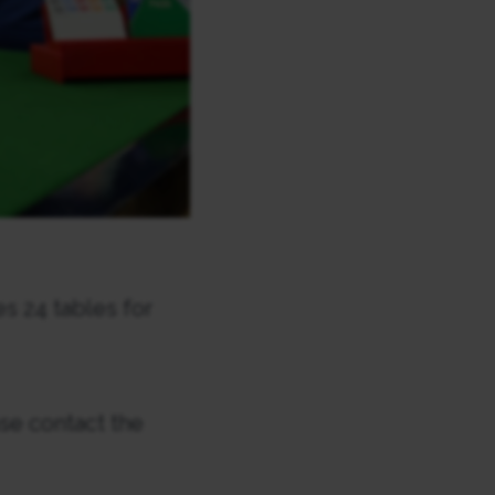
s 24 tables for
se contact the