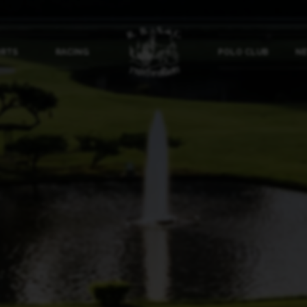
ORTS
RACING
POLO CLUB
NE