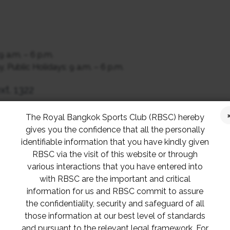
9 a.m. – 6 p.m.
 Public Holidays: 9 a.m. – 6 p.m.
xt. 1322
The Royal Bangkok Sports Club (RBSC) hereby
gives you the confidence that all the personally
identifiable information that you have kindly given
RBSC via the visit of this website or through
 Cup
various interactions that you have entered into
p
with RBSC are the important and critical
Match
information for us and RBSC commit to assure
the confidentiality, security and safeguard of all
those information at our best level of standards
and pursuant to the relevant legal framework. For