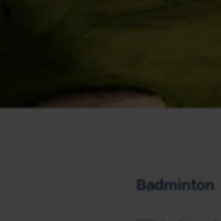
Badminton