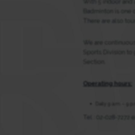
With 5 indoor and 
Badminton is one o
There are also tou
We are continuousl
Sports Division to
Section.
Operating hours:
Daily 9 a.m. – 9 p
Tel : 02-028-7272 e