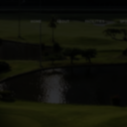
HOME
ABOUT
FACILITIES
SP