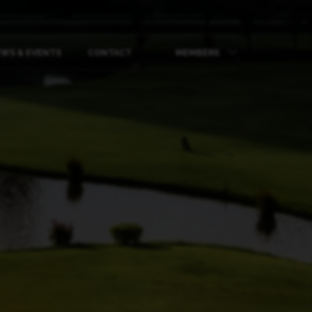
WS & EVENTS
CONTACT
MEMBERS