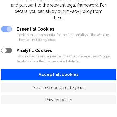
Khun Vorasit Meenijacin
and pursuant to the relevant legal framework. For
Khun Supsith Damrongrat
details, you can study our Privacy Policy from
Khun Puen Laoboonmee
here.
Khun Nattapong Noisommit
Essential Cookies
Khun Tesana Panvisavas
Cookies that are essential for the functionality of the website.
Khun Baramee Pholpipattanaphon
They can not be rejected.
ctors
Analytic Cookies
I acknowledge and agree that the Club website uses Google
Analytics to collect pages visited statistic.
Contac
nern (Paeuk)
061-494-
Accept all cookies
Keng)
062-363-
Kook)
083-789-
 Selected cookie categories
 instruction, please contact the instructors.
Privacy policy
 exclusive to members only.
้องการนัดหมายชั้นเรียน ชั้นเรียนกีฬาสำหรับสมาชิกเท