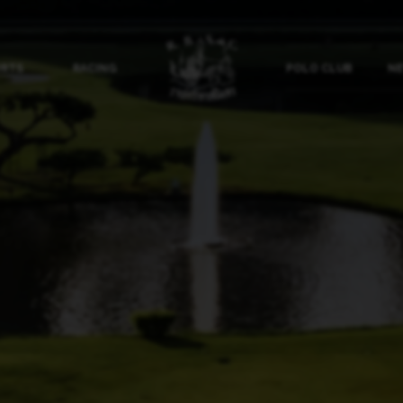
ORTS
RACING
POLO CLUB
NE