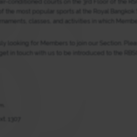
air-conditioned courts on the 3rd Floor of the RS
f the most popular sports at the Royal Bangkok 
rnaments, classes, and activities in which Membe
y looking for Members to join our Section. Plea
 get in touch with us to be introduced to the R
.m.
xt. 1307