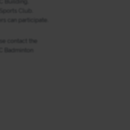
C Building,
Sports Club.
rs can participate.
se contact the
BSC Badminton