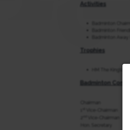
Activities
Badminton Chair
Badminton Friend
Badminton Away 
Trophies
HM The King’s Cu
Badminton Comm
Chairman
st
1
Vice-Chairman
nd
2
Vice-Chairman
Hon. Secretary