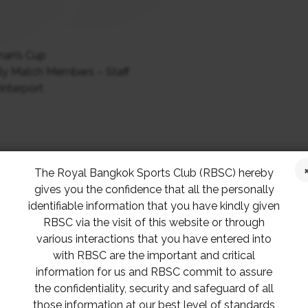
man’s Cup
ly Match Members – Staff
Interport
p for Badminton 1965
The Royal Bangkok Sports Club (RBSC) hereby
gives you the confidence that all the personally
ittee
identifiable information that you have kindly given
RBSC via the visit of this website or through
various interactions that you have entered into
Dr. Veerades Panvisavas
with RBSC are the important and critical
Khun Pattarayudht Hoontrakul
information for us and RBSC commit to assure
Khun Man Chatsirivichaikul
the confidentiality, security and safeguard of all
Khun Pakorn Anucrokdilok
those information at our best level of standards