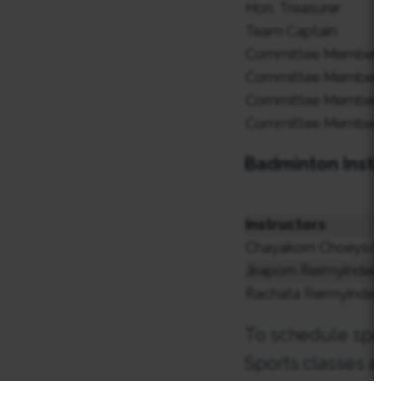
Hon. Treasurer
Team Captain
Committee Member
Committee Member
Committee Member
Committee Member
Badminton Instru
Instructors
Chayakorn Choeysoong
Jiraporn Rermyindee (
Rachata Rermyindee (
To schedule sports
Sports classes are
ติดต่อครูผู้สอนหากต