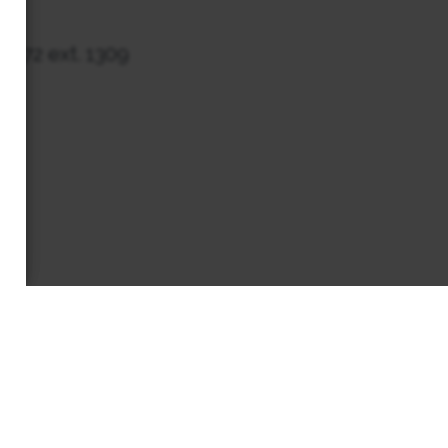
7272 ext. 1309
EWS & EVENTS
CONTACT
MEMBERS