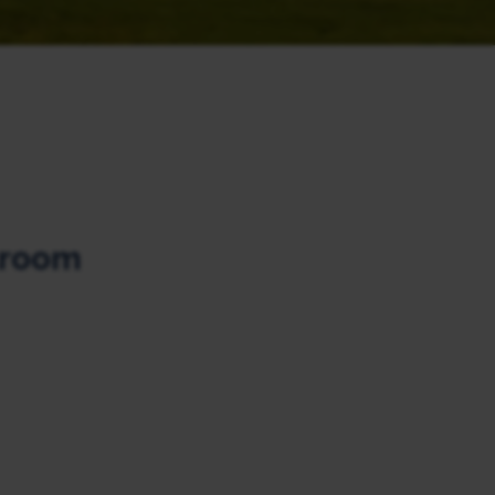
lroom