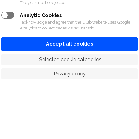
They can not be rejected.
Analytic Cookies
rmation please contact Sports Division at 02-028-
I acknowledge and agree that the Club website uses Google
Analytics to collect pages visited statistic.
Accept all cookies
 Selected cookie categories
Privacy policy
ORTS
RACING
POLO CLUB
N
© 2026 The Royal Bangkok Sports Club