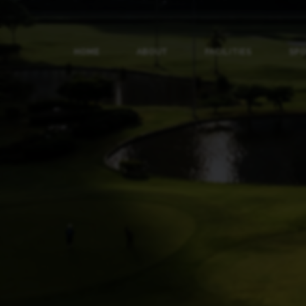
HOME
ABOUT
FACILITIES
SP