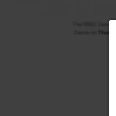
The RBSC DanceSpo
Dance on
Thursd