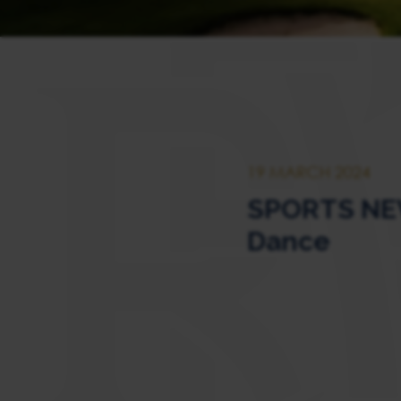
19 MARCH 2024
SPORTS NEW
Dance