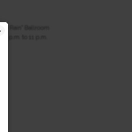
the Rain” Ballroom
 6 p.m. to 11 p.m.