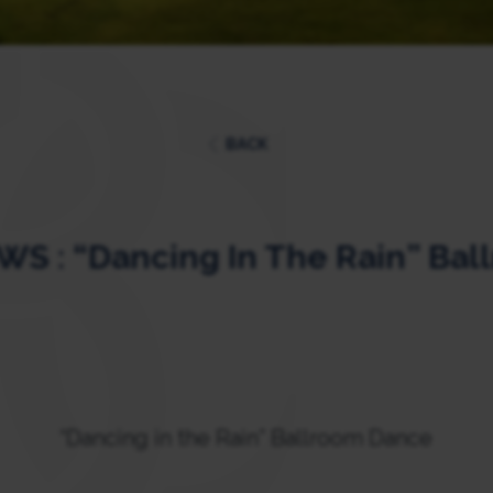
BACK
S : “Dancing In The Rain” Bal
“Dancing in the Rain” Ballroom Dance