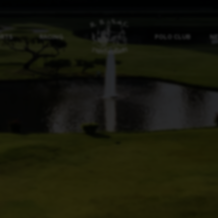
ORTS
RACING
POLO CLUB
NE