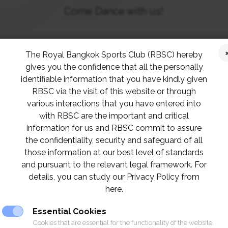
Come Dance with us!
rt Section is proud to present the “Dancing in 
The Royal Bangkok Sports Club (RBSC) hereby
rd
ay, 23
May 2024 at The Henri Dunant Hall
from
gives you the confidence that all the personally
identifiable information that you have kindly given
Guests are welcome.
RBSC via the visit of this website or through
various interactions that you have entered into
th
Early Bird Special (Pay before 9
with RBSC are the important and critical
May 2024)
information for us and RBSC commit to assure
VIP seat 1,300 Baht
the confidentiality, security and safeguard of all
Regular seat 1,100 Baht
those information at our best level of standards
and pursuant to the relevant legal framework. For
details, you can study our Privacy Policy from
Normal Ticket
here.
VIP seat 1,500 Baht
Essential Cookies
Regular seat 1,300 Baht
Cookies that are essential for the functionality of the website.