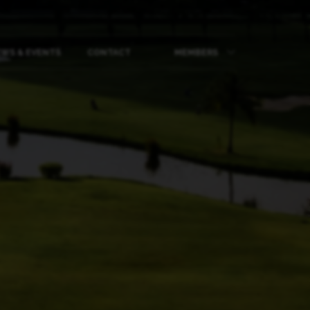
WS & EVENTS
CONTACT
MEMBERS