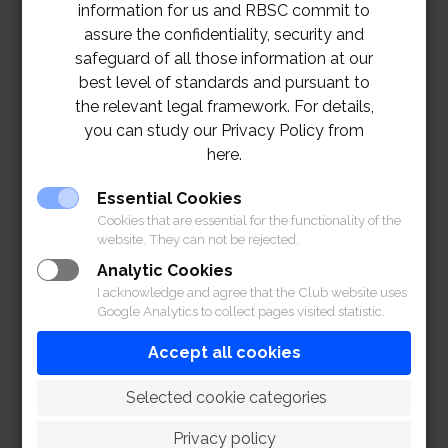
information for us and RBSC commit to
assure the confidentiality, security and
safeguard of all those information at our
best level of standards and pursuant to
the relevant legal framework. For details,
you can study our Privacy Policy from
here.
Essential Cookies
Cookies that are essential for the functionality of the
website. They can not be rejected.
Analytic Cookies
I acknowledge and agree that the Club website uses
Google Analytics to collect pages visited statistic.
Accept all cookies
 Selected cookie categories
Privacy policy