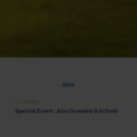
BACK
14 JUNE 2022
Special Event : Asia Oceania Q School