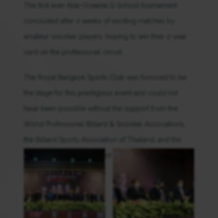
The first ever Asia-Oceania Q School tournament
concluded after 2 weeks of exciting matches by
amateur snooker players, hoping to win their 2-year
card on the professional circuit.
The Royal Bangkok Sports Club was honored to be
the stage for this prestigious event and could not
have been possible without the support from the
World Professional Billiard & Snooker Associations,
the Billiard Sports Association of Thailand, and the
Sports Authority of Thailand