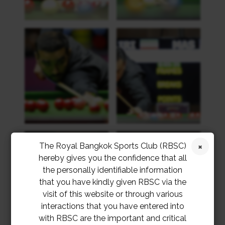
The Royal Bangkok Sports Club (RBSC)
hereby gives you the confidence that all
the personally identifiable information
that you have kindly given RBSC via the
visit of this website or through various
interactions that you have entered into
with RBSC are the important and critical