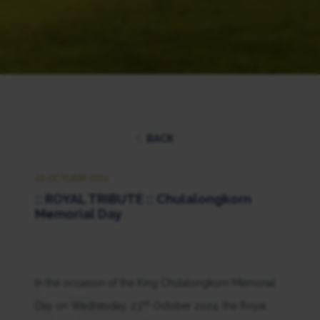
BACK
23 OCTOBER 2024
:: ROYAL TRIBUTE :: Chulalongkorn
Memorial Day
In the occasion of the King Chulalongkorn Memorial
rd
Day on Wednesday, 23
October 2024, the Royal