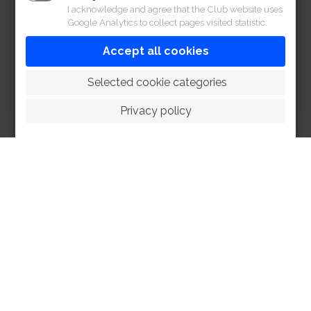
I acknowledge and agree that the Club website uses
Google Analytics to collect pages visited statistic.
Accept all cookies
 Selected cookie categories
Privacy policy
HOME
ABOUT
FACILITIES
SPORTS