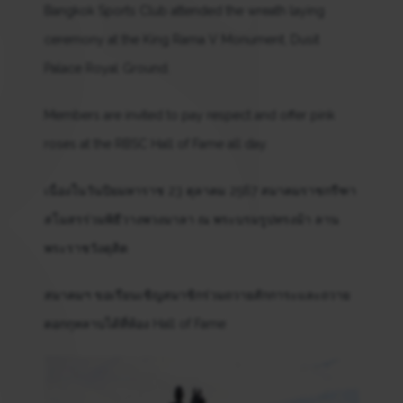
Bangkok Sports Club attended the wreath laying
ceremony at the King Rama V Monument, Dusit
Palace Royal Ground.
Members are invited to pay respect and offer pink
roses at the RBSC Hall of Fame all day.
เนื่องในวันปิยมหาราช 23 ตุลาคม 2567 สมาคมราชกรีฑา
สโมสรร่วมพิธีวางพวงมาลา ณ พระบรมรูปทรงม้า ลาน
พระราชวังดุสิต
สมาคมฯ ขอเรียนเชิญสมาชิกร่วมถวายสักการะและถวาย
ดอกกุหลาบได้ที่ห้อง Hall of Fame