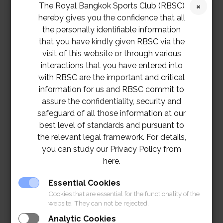
The Royal Bangkok Sports Club (RBSC)
hereby gives you the confidence that all
the personally identifiable information
that you have kindly given RBSC via the
visit of this website or through various
interactions that you have entered into
with RBSC are the important and critical
information for us and RBSC commit to
assure the confidentiality, security and
safeguard of all those information at our
best level of standards and pursuant to
the relevant legal framework. For details,
you can study our Privacy Policy from
here.
Essential Cookies
Cookies that are essential for the functionality of the
website. They can not be rejected.
Analytic Cookies