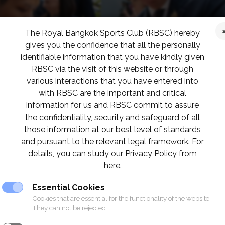
The Royal Bangkok Sports Club (RBSC) hereby
gives you the confidence that all the personally
identifiable information that you have kindly given
RBSC via the visit of this website or through
various interactions that you have entered into
with RBSC are the important and critical
information for us and RBSC commit to assure
the confidentiality, security and safeguard of all
those information at our best level of standards
and pursuant to the relevant legal framework. For
details, you can study our Privacy Policy from
here.
Essential Cookies
Cookies that are essential for the functionality of the website.
They can not be rejected.