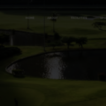
HOME
ABOUT
FACILITIES
SP