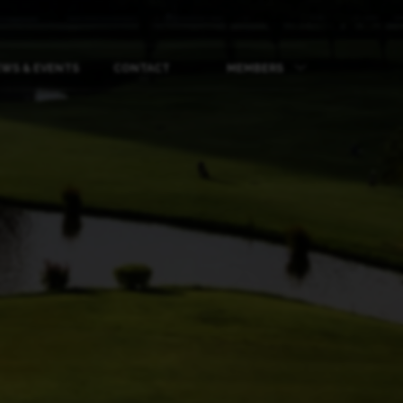
WS & EVENTS
CONTACT
MEMBERS