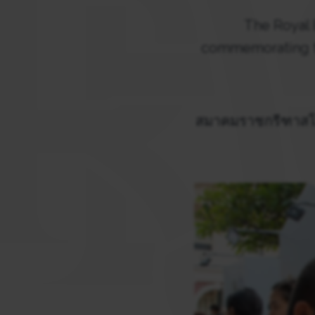
The Royal
commemorating the
สมาคมราชกรีฑาสโม