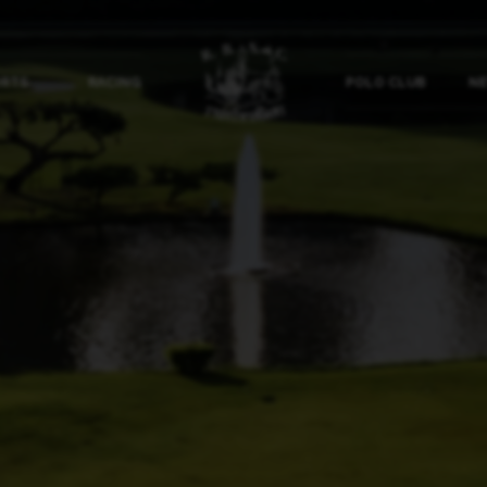
ORTS
RACING
POLO CLUB
NE