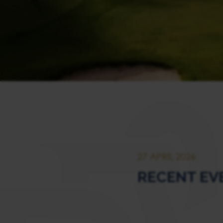
27 APRIL 2026
RECENT EVEN