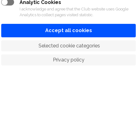
Analytic Cookies
I acknowledge and agree that the Club website uses Google
Analytics to collect pages visited statistic.
Accept all cookies
 Selected cookie categories
Privacy policy