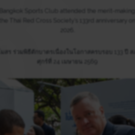
 Bangkok Sports Club attended the merit-makin
 Thai Red Cross Society’s 133rd anniversary on 
2026.
สร ร่วมพิธีตักบาตรเนื่องในโอกาสครบรอบ 133 ปี 
ศุกร์ที่ 24 เมษายน 2569