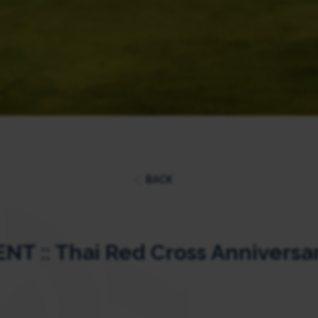
BACK
T :: Thai Red Cross Anniversa