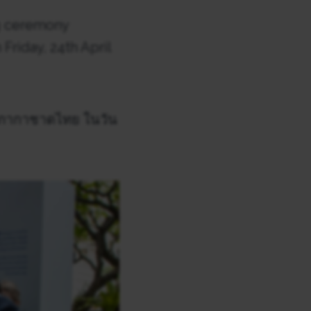
g ceremony
Friday, 24th April
สภากาชาดไทย ในวัน