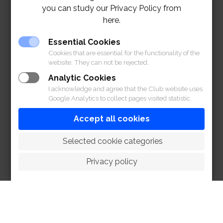
you can study our Privacy Policy from
here.
Essential Cookies
Cookies that are essential for the functionality of the
website. They can not be rejected.
Analytic Cookies
I acknowledge and agree that the Club website uses
Google Analytics to collect pages visited statistic.
Accept all cookies
 Selected cookie categories
Privacy policy
HOME