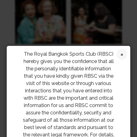
The Royal Bangkok Sports Club (RBSC)
hereby gives you the confidence that all
the personally identifiable information
that you have kindly given RBSC via the
visit of this website or through various
interactions that you have entered into
with RBSC are the important and critical
information for us and RBSC commit to
assure the confidentiality, security and
safeguard of all those information at our
best level of standards and pursuant to
the relevant legal framework. For details,