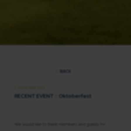
BACK
2 NOVEMBER 2023
RECENT EVENT :: Oktoberfest
We would like to thank members and guests for