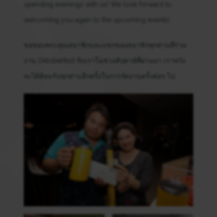
spending evenings with us! We look forward to
welcoming you again to the upcoming events!
ขอขอบพระคุณสมาชิกและแขกของสมาชิกทุกท่านที่ร่วม
งาน Oktoberfest กับเราในช่วงสัปดาห์ที่ผ่านมา เราหวัง
จะได้ต้อนรับทุกท่านอีกครั้งในการจัดงานครั้งต่อๆ ไป