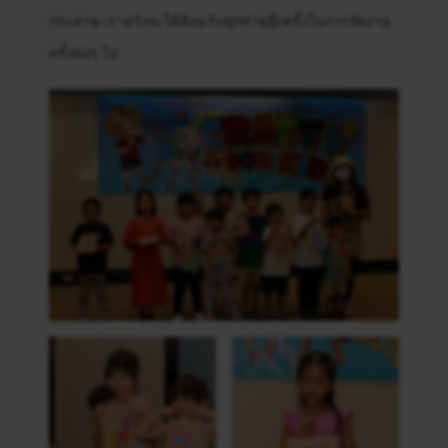
กระดาษ เราหวังจะได้ต้อนรับทุกท่านอีกครั้งในการจัดงาน
ครั้งต่อๆ ไป