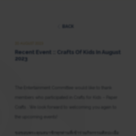
BACK
20 AUGUST 2023
Recent Event :: Crafts Of Kids In August
2023
The Entertainment Committee would like to thank
members who participated in Crafts for Kids – Paper
Crafts . We look forward to welcoming you again to
the upcoming events!
ขอขอบพระคุณสมาชิกทุกท่านที่เข้าร่วมกิจกรรมศิลปะเยื่อ