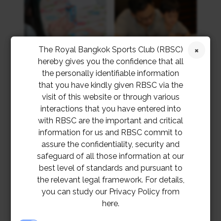
The Royal Bangkok Sports Club (RBSC)
hereby gives you the confidence that all
the personally identifiable information
that you have kindly given RBSC via the
visit of this website or through various
interactions that you have entered into
with RBSC are the important and critical
information for us and RBSC commit to
assure the confidentiality, security and
safeguard of all those information at our
best level of standards and pursuant to
the relevant legal framework. For details,
you can study our Privacy Policy from
here.