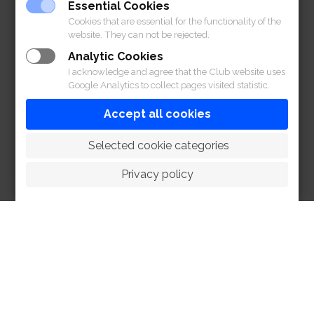
Essential Cookies
Cookies that are essential for the functionality of the
website. They can not be rejected.
Analytic Cookies
I acknowledge and agree that the Club website uses
Google Analytics to collect pages visited statistic.
Accept all cookies
 Selected cookie categories
Privacy policy
HOME
ABOUT