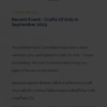
10 SEPTEMBER 2023
Recent Event:: Crafts Of Kids In
September 2023
The Entertainment Committee would like to thank
members who participated in Crafts for Kids – flower
pot painting. We look forward to welcoming you
again to the upcoming events!
ขอขอบพระคุณสมาชิกทุกท่านที่เข้าร่วมกิจกรรมระบายสี
กระถางต้นไม้ เราหวังจะได้ต้อนรับทุกท่านอีกครั้งในการจัด
งานครั้งต่อๆ ไป