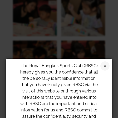
The Royal Bangkok Sports Club (RBSC)
hereby gives you the confidence that all
the personally identifiable information
that you have kindly given RBSC via the
visit of this website or through various
interactions that you have entered into
with RBSC are the important and critical
information for us and RBSC commit to
assure the confidentiality, security and