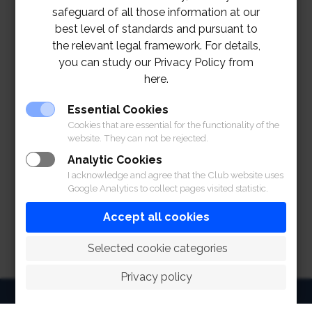
safeguard of all those information at our
best level of standards and pursuant to
the relevant legal framework. For details,
you can study our Privacy Policy from
here.
Essential Cookies
Cookies that are essential for the functionality of the
website. They can not be rejected.
Analytic Cookies
I acknowledge and agree that the Club website uses
Google Analytics to collect pages visited statistic.
Accept all cookies
 Selected cookie categories
Privacy policy
HOME