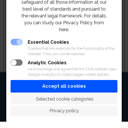
safeguard of all those information at our
best level of standards and pursuant to
the relevant legal framework. For details,
you can study our Privacy Policy from
here.
Essential Cookies
Cookies that are essential for the functionality of the
website. They can not be rejected.
Analytic Cookies
I acknowledge and agree that the Club website uses
Google Analytics to collect pages visited statistic.
HOME
Accept all cookies
ABOUT
 Selected cookie categories
FACILITIES
Privacy policy
SPORTS