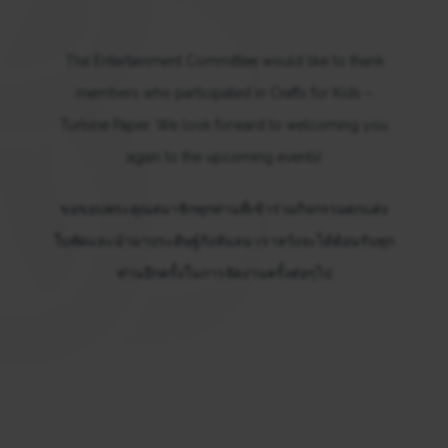
The Entertainment Committee would like to thank
members who participated in Crafts for Kids –
Turbine Paper. We look forward to welcoming you
again to the upcoming events!
ขอขอบพระคุณสมาชิกทุกท่านที่เข้าร่วมกิจกรรมตกแต่ง
ใบพัดและนำมาประดิษฐ์กังหันลม เราหวังจะได้ต้อนรับทุก
ท่านอีกครั้งในการจัดงานครั้งต่อๆไป