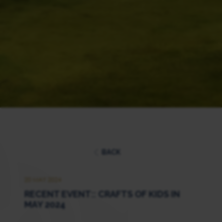
BACK
20 MAY 2024
RECENT EVENT:: CRAFTS OF KIDS IN
MAY 2024