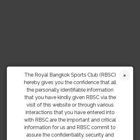
The Royal Bangkok Sports Club (RBSC)
hereby gives you the confidence that all
the personally identifiable information
that you have kindly given RBSC via the
visit of this website or through various
interactions that you have entered into
with RBSC are the important and critical
information for us and RBSC commit to
assure the confidentiality, security and