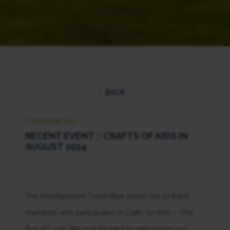
BACK
2 SEPTEMBER 2024
RECENT EVENT :: CRAFTS OF KIDS IN
AUGUST 2024
The Entertainment Committee would like to thank
members who participated in Crafts for Kids – The
Box of Love. We look forward to welcoming you