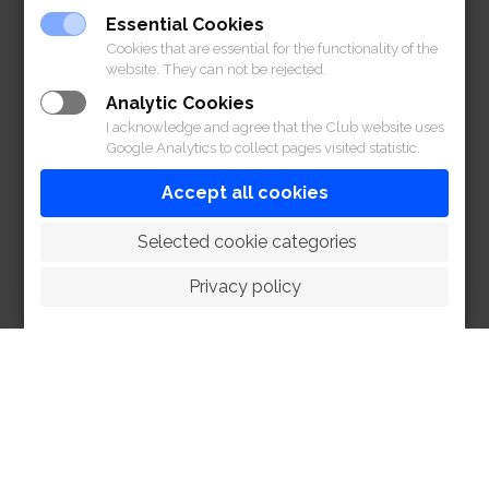
Essential Cookies
Cookies that are essential for the functionality of the
website. They can not be rejected.
Analytic Cookies
I acknowledge and agree that the Club website uses
Google Analytics to collect pages visited statistic.
Accept all cookies
 Selected cookie categories
Privacy policy