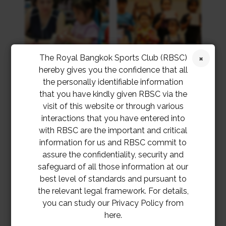
The Royal Bangkok Sports Club (RBSC)
hereby gives you the confidence that all
the personally identifiable information
that you have kindly given RBSC via the
visit of this website or through various
interactions that you have entered into
with RBSC are the important and critical
information for us and RBSC commit to
assure the confidentiality, security and
safeguard of all those information at our
best level of standards and pursuant to
the relevant legal framework. For details,
you can study our Privacy Policy from
here.