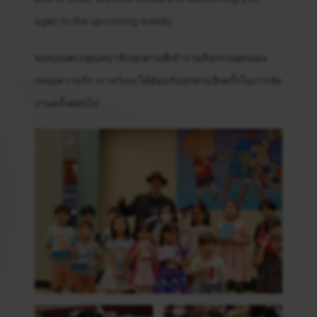
again to the upcoming events!
ขอขอบพระคุณสมาชิกทุกท่านที่เข้าร่วมกิจกรรมตกแต่ง
กล่องความรัก เราหวังจะได้ต้อนรับทุกท่านอีกครั้งในการจัด
งานครั้งต่อๆไป