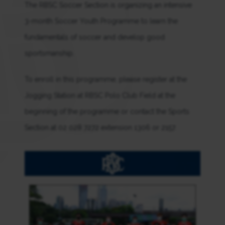
The RBSC Soccer Section is organizing an intensive
3-month Soccer Youth Programme to learn the
fundamentals of soccer and develop good
sportsmanship.
To enroll in this programme, please register at the
Jogging Station at RBSC Polo Club Field at the
beginning of the programme or contact the Sports
Section at 02 028 7272 extension 1306 or 2157.
.