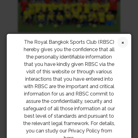
The Royal Bangkok Sports Club (RBSC)
hereby gives you the confidence that all
the personally identifiable information
that you have kindly given RBSC via the
visit of this website or through various
interactions that you have entered into
with RBSC are the important and critical
information for us and RBSC commit to
assure the confidentiality, security and
safeguard of all those information at our
best level of standards and pursuant to
the relevant legal framework. For details,
you can study our Privacy Policy from