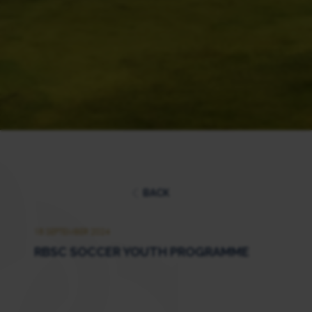
BACK
18 SEPTEMBER 2024
RBSC SOCCER YOUTH PROGRAMME