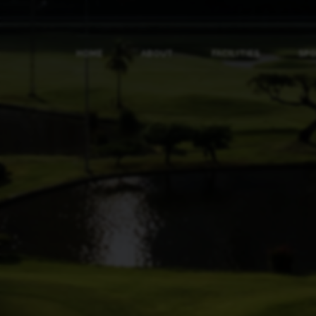
HOME
ABOUT
FACILITIES
SP