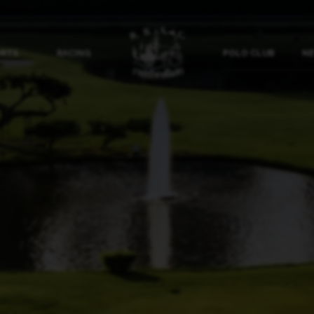
ORTS
RACING
POLO CLUB
NE