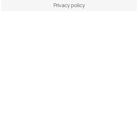
Privacy policy
ORTS
RACING
POLO CLUB
N
© 2026 The Royal Bangkok Sports Club