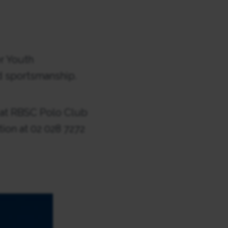
r Youth
d sportsmanship.
n at RBSC Polo Club
ion at 02 028 7272