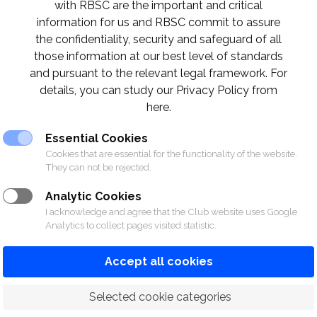
with RBSC are the important and critical
information for us and RBSC commit to assure
the confidentiality, security and safeguard of all
those information at our best level of standards
and pursuant to the relevant legal framework. For
details, you can study our Privacy Policy from
here.
Essential Cookies
Cookies that are essential for the functionality of the website.
They can not be rejected.
Analytic Cookies
I acknowledge and agree that the Club website uses Google
Analytics to collect pages visited statistic.
Accept all cookies
 Selected cookie categories