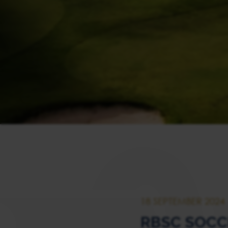
18 SEPTEMBER 2024
RBSC SOC