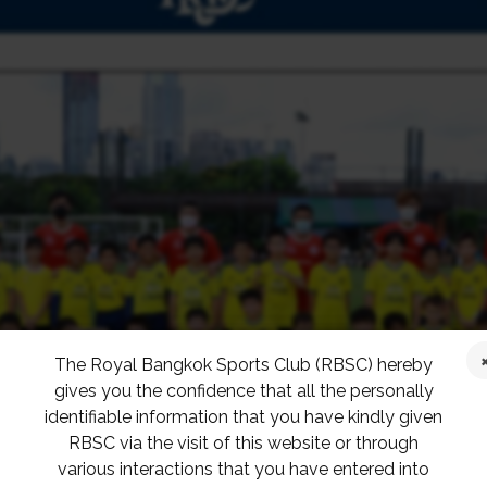
The Royal Bangkok Sports Club (RBSC) hereby
gives you the confidence that all the personally
identifiable information that you have kindly given
RBSC via the visit of this website or through
various interactions that you have entered into