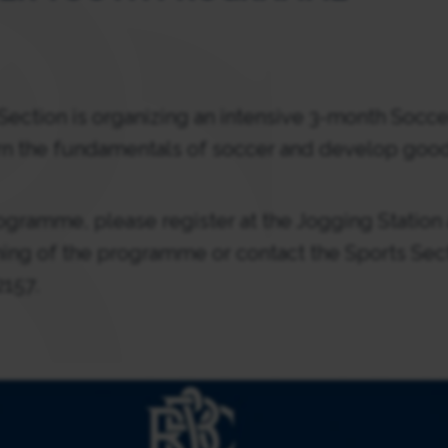
ection is organizing an intensive 3-month Socce
n the fundamentals of soccer and develop goo
programme, please register at the Jogging Statio
ning of the programme or contact the Sports Sect
2157.