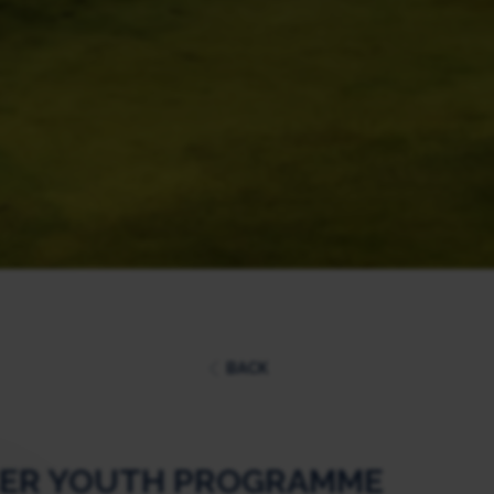
BACK
CER YOUTH PROGRAMME