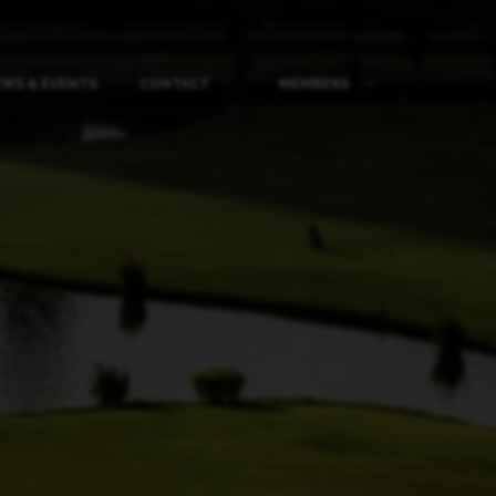
WS & EVENTS
CONTACT
MEMBERS