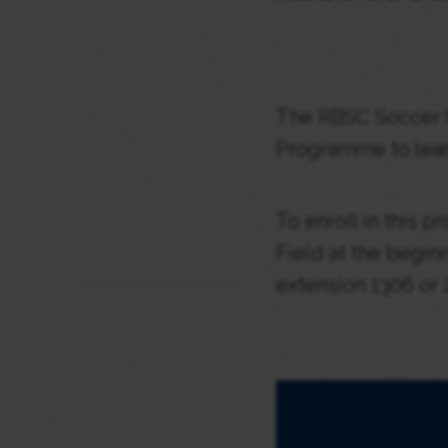
The RBSC Soccer S
Programme to lear
To enroll in this 
Field at the begin
extension 1306 or 
.