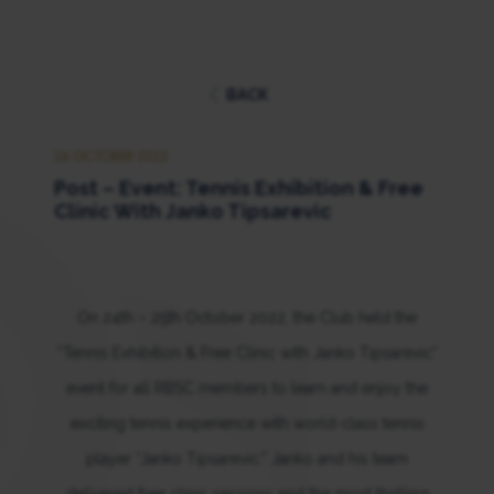
BACK
26 OCTOBER 2022
Post – Event: Tennis Exhibition & Free
Clinic With Janko Tipsarevic
On 24th – 25th October 2022, the Club held the
“Tennis Exhibition & Free Clinic with Janko Tipsarevic”
event for all RBSC members to learn and enjoy the
exciting tennis experience with world-class tennis
player “Janko Tipsarevic.” Janko and his team
delivered free clinic sessions and the most thrilling