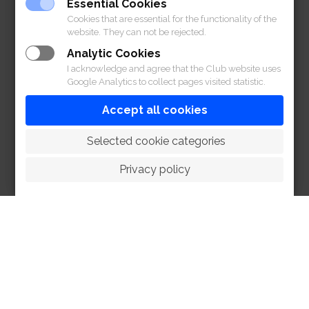
Essential Cookies
Cookies that are essential for the functionality of the
website. They can not be rejected.
Analytic Cookies
I acknowledge and agree that the Club website uses
Google Analytics to collect pages visited statistic.
Accept all cookies
 Selected cookie categories
Privacy policy
HOME
ABOUT