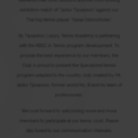
exhibition match of “Janko Tipsarevic” against our
Thai top tennis player, “Danai Udomchoke.”
As Tipsarevic Luxury Tennis Academy is partnering
with the RBSC in Tennis program development. To
provide the best experience to our members, the
Club is proud to present the Specialized tennis
program adapted to the country club created by Mr.
Janko Tipsarevic, former world No. 8 and his team of
professionals.
We look forward to welcoming more and more
members to participate at our tennis court. Please
stay tuned to our communication channels.