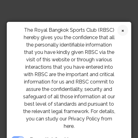
The Royal Bangkok Sports Club (RBSC)
hereby gives you the confidence that all
the personally identifiable information
that you have kindly given RBSC via the
visit of this website or through various
interactions that you have entered into
with RBSC are the important and critical
information for us and RBSC commit to
assure the confidentiality, security and
safeguard of all those information at our
best level of standards and pursuant to
the relevant legal framework. For details,
you can study our Privacy Policy from
here.