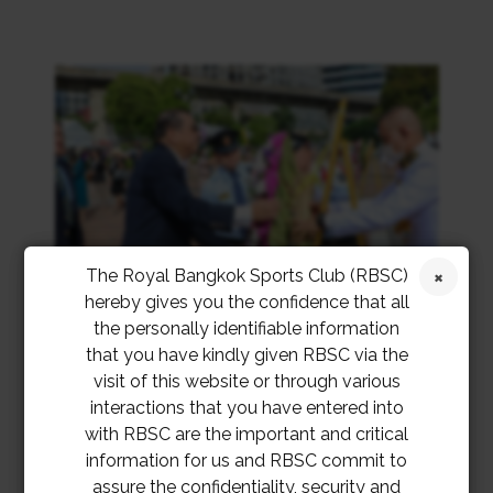
The Royal Bangkok Sports Club (RBSC)
hereby gives you the confidence that all
the personally identifiable information
that you have kindly given RBSC via the
visit of this website or through various
interactions that you have entered into
with RBSC are the important and critical
information for us and RBSC commit to
assure the confidentiality, security and