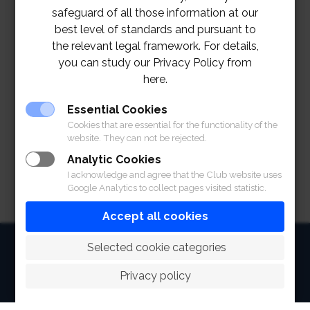
safeguard of all those information at our
best level of standards and pursuant to
the relevant legal framework. For details,
you can study our Privacy Policy from
here.
Essential Cookies
Cookies that are essential for the functionality of the
website. They can not be rejected.
Analytic Cookies
I acknowledge and agree that the Club website uses
Google Analytics to collect pages visited statistic.
Accept all cookies
HOME
 Selected cookie categories
ABOUT
Privacy policy
FACILITIES