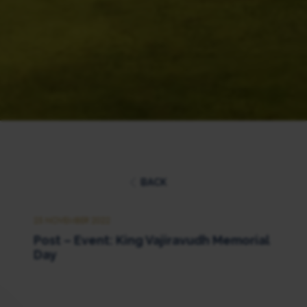
BACK
25 NOVEMBER 2022
Post – Event: King Vajiravudh Memorial
Day