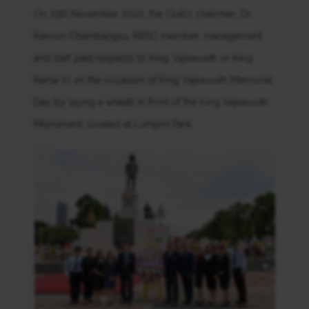
On 25th November 2022, the Club’s chairman, Dr.
Karoon Chandrangsu, RBSC member, management
and staff paid respects to King Vajiravudh or King
Rama VI on the occasion of King Vajiravudh Memorial
Day by laying a wreath in front of the King Vajiravudh
Monument, located at Lumpini Park.