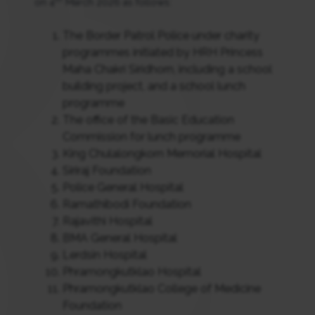
on 4
March 2026 as follows:
The Border Patrol Police under charity
programmes initiated by HRH Princess
Maha Chakri Siridhorn, including a school
building project, and a school lunch
programme
The office of the Basic Education
Commission for lunch programme
King Chulalongkorn Memorial Hospital
Siriraj Foundation
Police General Hospital
Ramathibodi Foundation
Rajavithi Hospital
BMA General Hospital
Lerdsin Hospital
Phramongkutklao Hospital
Phramongkutklao College of Medicine
Foundation