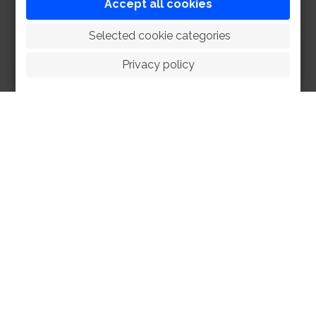
Accept all cookies
 Selected cookie categories
Privacy policy
HOME
ABOUT
FACILITIES
SPORTS
RACING
POLO CLUB
NEWS & EVENTS