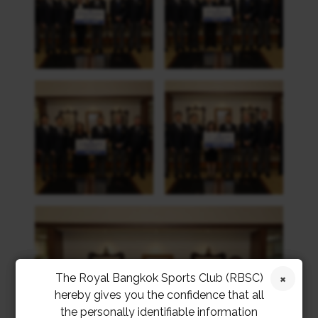
The Royal Bangkok Sports Club (RBSC)
hereby gives you the confidence that all
the personally identifiable information