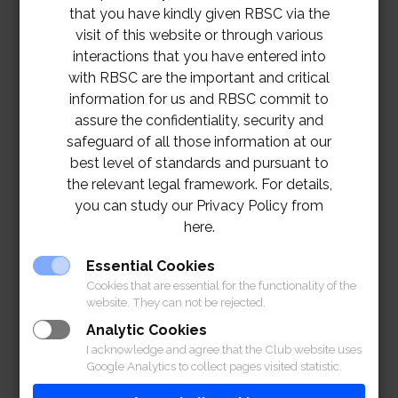
that you have kindly given RBSC via the
visit of this website or through various
interactions that you have entered into
with RBSC are the important and critical
information for us and RBSC commit to
assure the confidentiality, security and
safeguard of all those information at our
best level of standards and pursuant to
the relevant legal framework. For details,
you can study our Privacy Policy from
here.
Essential Cookies
Cookies that are essential for the functionality of the
website. They can not be rejected.
Analytic Cookies
I acknowledge and agree that the Club website uses
Google Analytics to collect pages visited statistic.