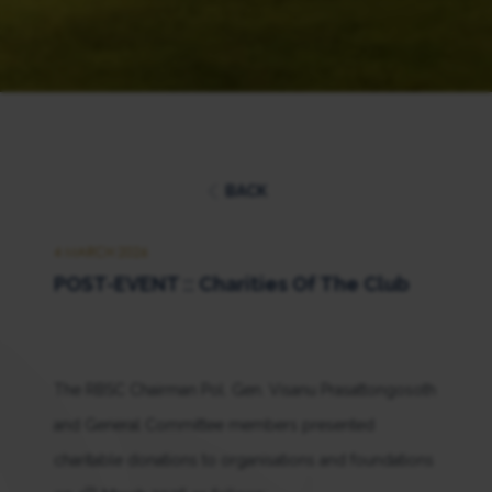
BACK
4 MARCH 2026
POST-EVENT :: Charities Of The Club
The RBSC Chairman Pol. Gen. Visanu Prasattongosoth
and General Committee members presented
charitable donations to organisations and foundations
th