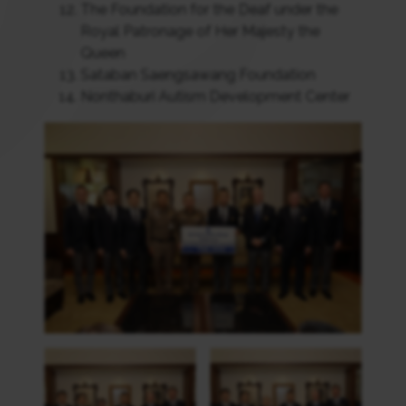
The Foundation for the Deaf under the
Royal Patronage of Her Majesty the
Queen
Sataban Saengsawang Foundation
Nonthaburi Autism Development Center