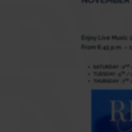
Enjoy Live Music
From 6:45 p.m. – 1
nd
SATURDAY : 2
th
TUESDAY : 5
/ 
th
THURSDAY : 7
/