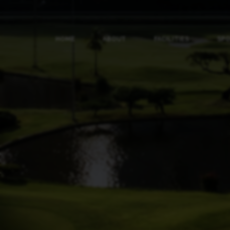
HOME
ABOUT
FACILITIES
SP