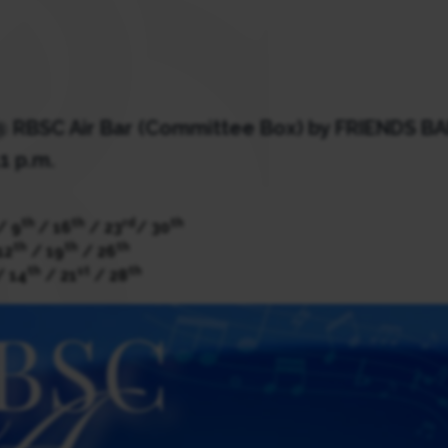
 @ RBSC Air Bar (Committee Box) by FRIENDS B
1 p.m.
th
th
rd
th
/ 9
/ 16
/ 23
/ 30
th
th
th
12
/ 19
/ 26
th
st
th
 14
/ 21
/ 28