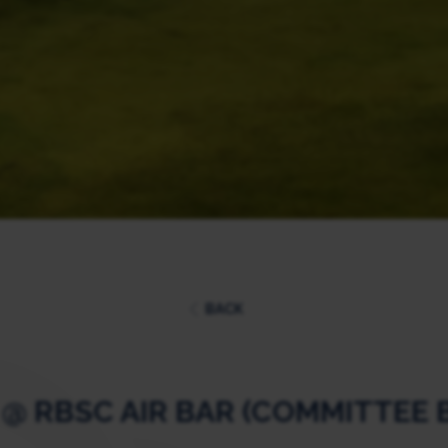
BACK
 @ RBSC AIR BAR (COMMITTEE 