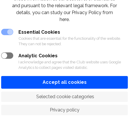
and pursuant to the relevant legal framework. For
details, you can study our Privacy Policy from
here.
Essential Cookies
Cookies that are essential for the functionality of the website.
They can not be rejected.
Analytic Cookies
I acknowledge and agree that the Club website uses Google
Analytics to collect pages visited statistic.
Accept all cookies
 Selected cookie categories
Privacy policy