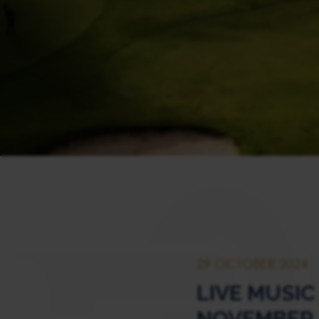
29 OCTOBER 2024
LIVE MUSIC
NOVEMBER