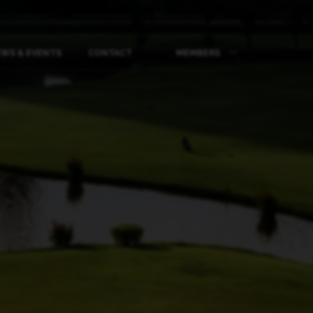
WS & EVENTS
CONTACT
MEMBERS