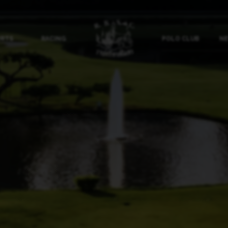
ORTS
RACING
POLO CLUB
NE