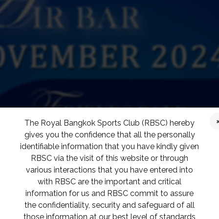
The Royal Bangkok Sports Club (RBSC) hereby
gives you the confidence that all the personally
identifiable information that you have kindly given
RBSC via the visit of this website or through
various interactions that you have entered into
with RBSC are the important and critical
information for us and RBSC commit to assure
the confidentiality, security and safeguard of all
those information at our best level of standards