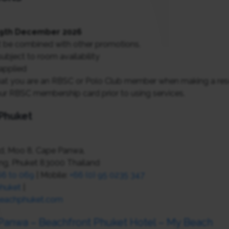
 19th December 2026
 be combined with other promotions.
ubject to room availability
applied
at you are an RBSC or Polo Club member when making a reser
ur RBSC membership card prior to using services.
Phuket
, Moo 8, Cape Panwa,
ang, Phuket 83000 Thailand
66 to 069
| Mobile:
+66 (0) 95 0235 347
huket
|
eachphuket.com
 Panwa – Beachfront Phuket Hotel – My Beach