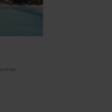
ve of two