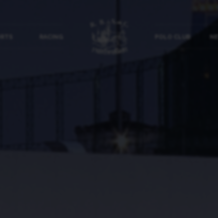
ORTS
RACING
POLO CLUB
NE