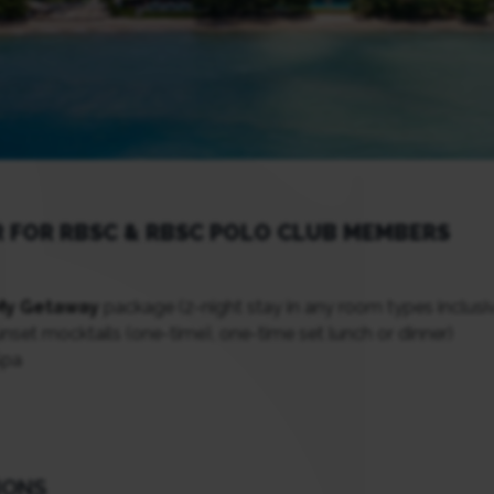
R FOR RBSC & RBSC POLO CLUB MEMBERS
My Getaway
package (2-night stay in any room types inclusi
set mocktails (one-time), one-time set lunch or dinner)
Spa
IONS