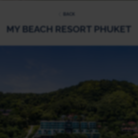
BACK
MY BEACH RESORT PHUKET