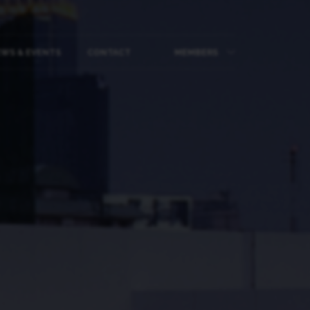
WS & EVENTS
CONTACT
MEMBERS