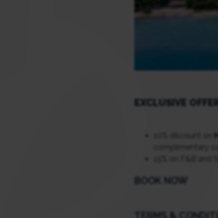
EXCLUSIVE OFFE
10% discount on
complimentary sun
15% on F&B and 
BOOK NOW
TERMS & CONDIT