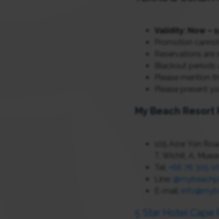
Validity: Now –
Promotion cannot
Reservations are s
Blackout periods 
Please mention th
Please present yo
My Beach Resort 
105 Aow Yon Road
T. Wichit, A. Mue
Tel:
+66 76 305 0
Line:
@mybeachp
E-mail:
info@myb
5 Star Hotel Cape