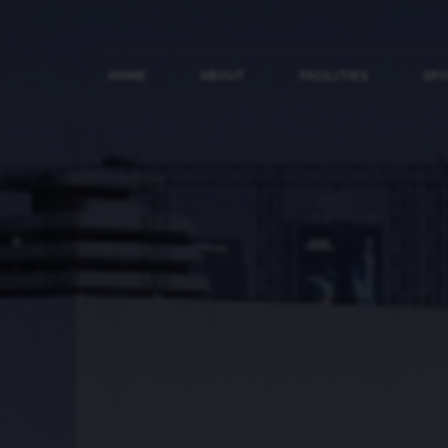
HOME
ABOUT
FACILITIES
SP