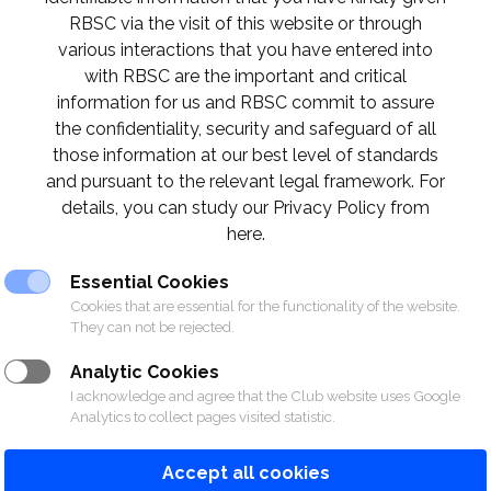
RBSC via the visit of this website or through
various interactions that you have entered into
with RBSC are the important and critical
information for us and RBSC commit to assure
UB
the confidentiality, security and safeguard of all
those information at our best level of standards
and pursuant to the relevant legal framework. For
details, you can study our Privacy Policy from
here.
Essential Cookies
Cookies that are essential for the functionality of the website.
They can not be rejected.
Analytic Cookies
SPORTS
RACING
POLO CLUB
NEWS &
I acknowledge and agree that the Club website uses Google
Analytics to collect pages visited statistic.
Accept all cookies
© 2026 The Royal Bangkok Sports Club