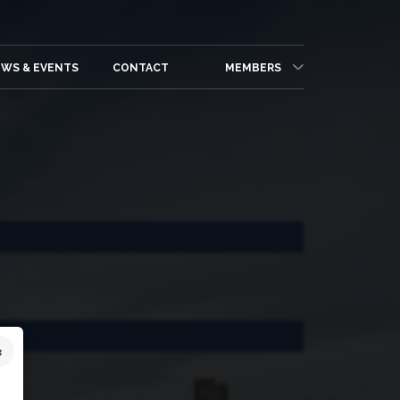
WS & EVENTS
CONTACT
MEMBERS