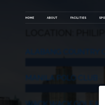
HOME
ABOUT
FACILITIES
SP
LOCATION:
PHILI
ALABANG COUNTRY 
MANILA POLO CLUB
WACK WACK GOLF & 