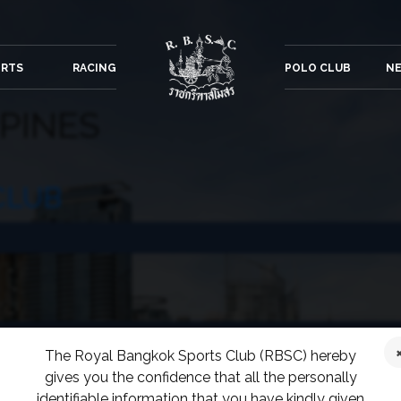
ORTS
RACING
POLO CLUB
NE
PPINES
CLUB
The Royal Bangkok Sports Club (RBSC) hereby
gives you the confidence that all the personally
COUNTRY CLUB
identifiable information that you have kindly given