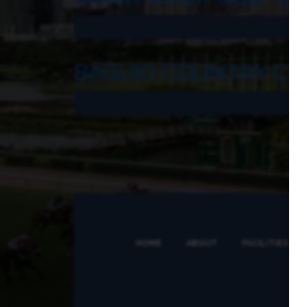
BAGUIO COUNTRY CL
HOME
ABOUT
FACILITIES