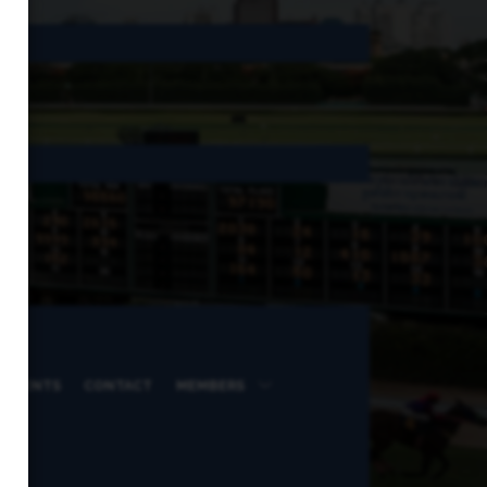
 EVENTS
CONTACT
MEMBERS