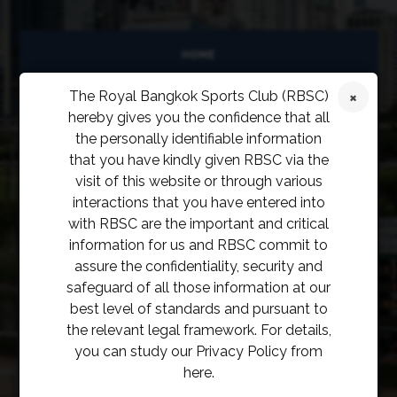
HOME
The Royal Bangkok Sports Club (RBSC)
ABOUT
hereby gives you the confidence that all
FACILITIES
the personally identifiable information
that you have kindly given RBSC via the
SPORTS
visit of this website or through various
interactions that you have entered into
RACING
with RBSC are the important and critical
information for us and RBSC commit to
POLO CLUB
assure the confidentiality, security and
safeguard of all those information at our
NEWS & EVENTS
best level of standards and pursuant to
the relevant legal framework. For details,
CONTACT
you can study our Privacy Policy from
MEMBERS
here.