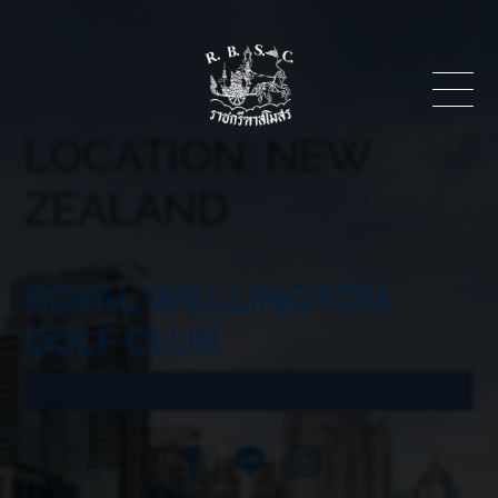
LOCATION:
NEW
ZEALAND
ROYAL WELLINGTON
GOLF CLUB