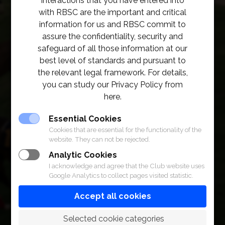
interactions that you have entered into
RACING
with RBSC are the important and critical
information for us and RBSC commit to
POLO CLUB
assure the confidentiality, security and
safeguard of all those information at our
NEWS & EVENTS
best level of standards and pursuant to
the relevant legal framework. For details,
CONTACT
you can study our Privacy Policy from
MEMBERS
here.
Essential Cookies
Cookies that are essential for the functionality of the
website. They can not be rejected.
Analytic Cookies
I acknowledge and agree that the Club website uses
Google Analytics to collect pages visited statistic.
© 2026 The Royal Bangkok Sports Club
Accept all cookies
 Selected cookie categories