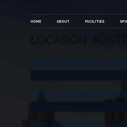
HOME
ABOUT
FACILITIES
SP
LOCATION:
AUSTR
THE KOOYONG LAWN 
THE AUSTRALIAN GO
THE KEW GOLF CLUB