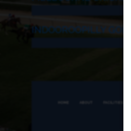
INDOOROOPILLY GOL
HOME
ABOUT
FACILITIES