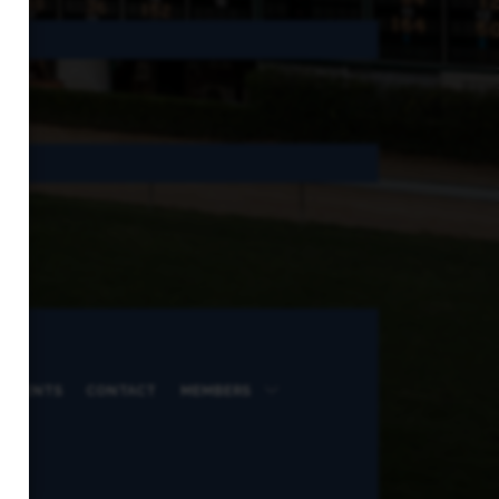
 EVENTS
CONTACT
MEMBERS