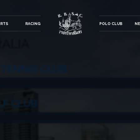
ORTS
RACING
POLO CLUB
NE
ALIA
TENNIS CLUB
LF CLUB