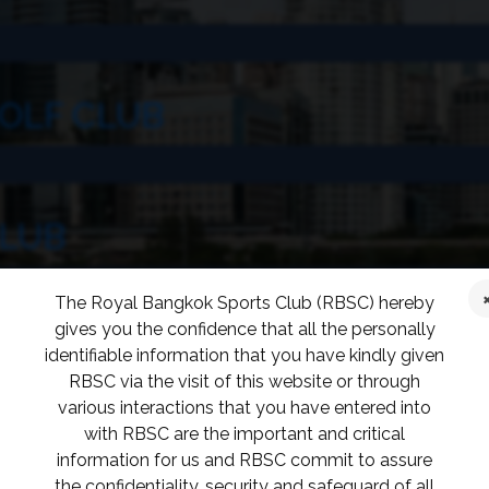
OLF CLUB
CLUB
The Royal Bangkok Sports Club (RBSC) hereby
gives you the confidence that all the personally
identifiable information that you have kindly given
RBSC via the visit of this website or through
various interactions that you have entered into
with RBSC are the important and critical
information for us and RBSC commit to assure
 CLUB
the confidentiality, security and safeguard of all