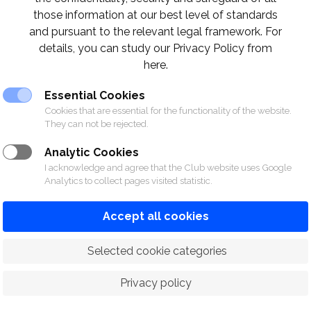
those information at our best level of standards
and pursuant to the relevant legal framework. For
details, you can study our Privacy Policy from
F CLUB
here.
Essential Cookies
Cookies that are essential for the functionality of the website.
They can not be rejected.
Analytic Cookies
I acknowledge and agree that the Club website uses Google
Analytics to collect pages visited statistic.
Accept all cookies
SPORTS
RACING
POLO CLUB
NEWS &
 Selected cookie categories
Privacy policy
© 2026 The Royal Bangkok Sports Club