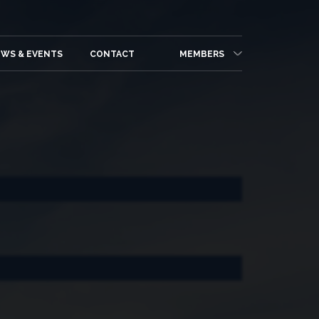
WS & EVENTS
CONTACT
MEMBERS