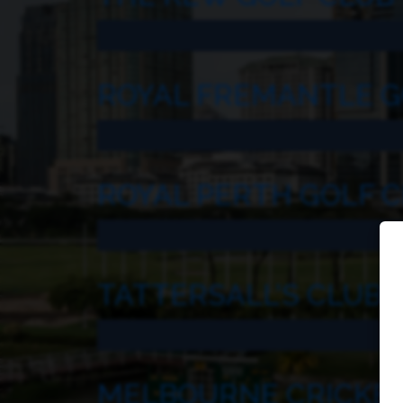
ROYAL FREMANTLE G
ROYAL PERTH GOLF 
TATTERSALL’S CLUB
MELBOURNE CRICKET