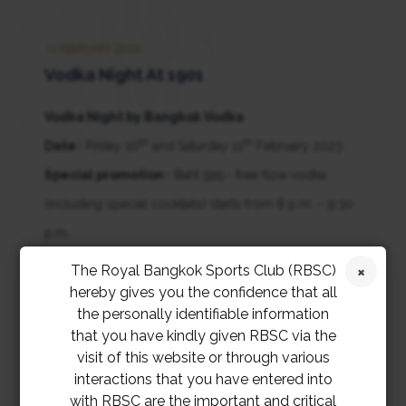
10 FEBRUARY 2023
Vodka Night At 1901
Vodka Night by Bangkok Vodka
th
th
Date :
Friday 10
and Saturday 11
February 2023
Special promotion :
Baht 599.- free flow vodka
(including special cocktails) starts from 8 p.m. – 9:30
p.m.
Entertainment :
DJ Turbo from 8 p.m. till midnight
The Royal Bangkok Sports Club (RBSC)
hereby gives you the confidence that all
the personally identifiable information
that you have kindly given RBSC via the
visit of this website or through various
interactions that you have entered into
with RBSC are the important and critical