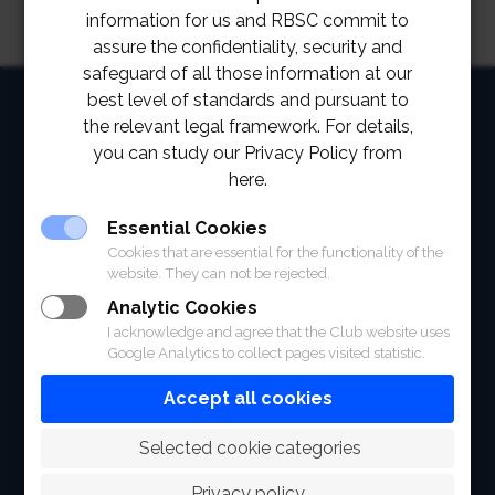
information for us and RBSC commit to
assure the confidentiality, security and
safeguard of all those information at our
best level of standards and pursuant to
HOME
the relevant legal framework. For details,
ABOUT
you can study our Privacy Policy from
here.
FACILITIES
Essential Cookies
SPORTS
Cookies that are essential for the functionality of the
website. They can not be rejected.
RACING
Analytic Cookies
I acknowledge and agree that the Club website uses
POLO CLUB
Google Analytics to collect pages visited statistic.
NEWS & EVENTS
Accept all cookies
CONTACT
 Selected cookie categories
MEMBERS
Privacy policy