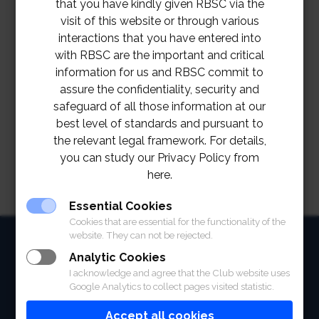
that you have kindly given RBSC via the
visit of this website or through various
interactions that you have entered into
with RBSC are the important and critical
information for us and RBSC commit to
assure the confidentiality, security and
safeguard of all those information at our
best level of standards and pursuant to
the relevant legal framework. For details,
you can study our Privacy Policy from
here.
Essential Cookies
Cookies that are essential for the functionality of the
website. They can not be rejected.
HOME
Analytic Cookies
ABOUT
I acknowledge and agree that the Club website uses
Google Analytics to collect pages visited statistic.
FACILITIES
Accept all cookies