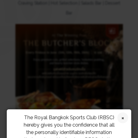
Craving Station | Hot Selection | Salads Bar | Dessert
Bar
The Royal Bangkok Sports Club (RBSC)
hereby gives you the confidence that all
the personally identifiable information