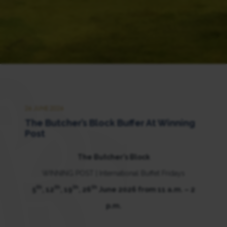
26 JUNE 2026
The Butcher’s Block Buffer At Winning
Post
The Butcher’s Block
WINNING POST | International Buffet Fridays
th
th
th
th
5
, 12
, 19
, 26
June 2026 from 11 a.m. – 2
p.m.