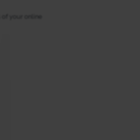
 of your online