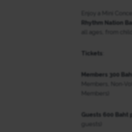
Enjoy a Mini Conc
Rhythm Nation B
all ages, from chi
Tickets
:
Members 300 Bah
Members, Non-Vot
Members)
Guests 600 Baht 
guests)