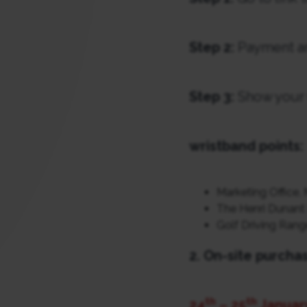
Step 2:
Payment an
Step 3:
Show your 
wristband points:
Marketing Office, 
The Henri Dunant 
Golf Driving Rang
2. On-site purcha
th
th
24
– 25
Januar