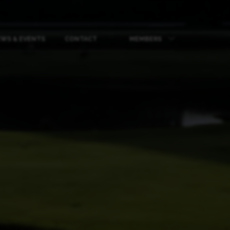
WS & EVENTS
CONTACT
MEMBERS