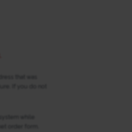
.
dress that was
re. If you do not
 system while
ket order form.