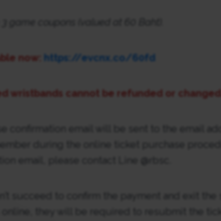
ude 3 game coupons (valued at 60 Baht).
able now:
https://evcnx.co/60fd
d wristbands cannot be refunded or changed
se confirmation email will be sent to the email ad
ember during the online ticket purchase procedu
tion email, please contact Line @rbsc.
n’t succeed to confirm the payment and exit the
online, they will be required to resubmit the tic