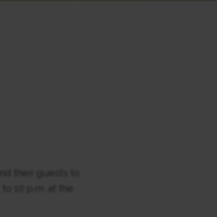
d their guests to
to 10 p.m. at the