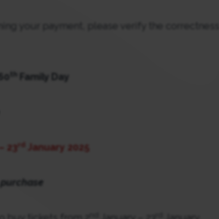
rming your payment, please verify the correctness
th
 60
Family Day
rd
– 23
January
2025
 purchase
nd
rd
to buy tickets from 2
January – 23
January.