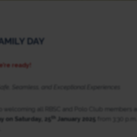
AMILY DAY
e’re ready!
afe, Seamless, and Exceptional Experiences
o welcoming all RBSC and Polo Club members an
th
y on Saturday, 25
January 2025
from 3:30 p.m. 
.