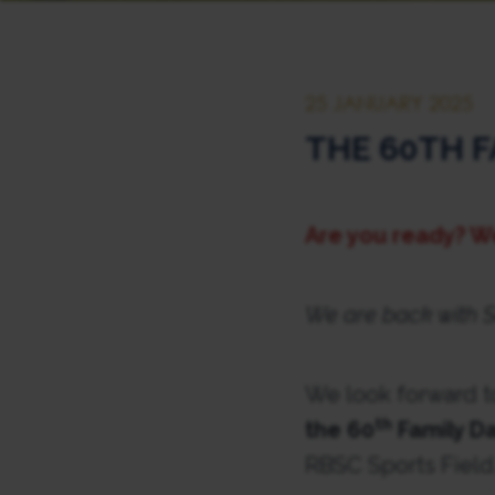
25 JANUARY 2025
THE 60TH F
Are you ready? W
We are back with S
We look forward t
th
the 60
Family Da
RBSC Sports Field