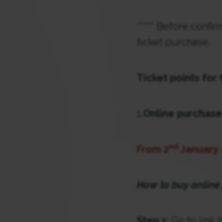
***** Before confi
ticket purchase.
Ticket points for
1.
Online purchase
nd
From 2
January 
How to buy online
Step 1:
Go to link 