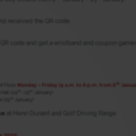
d received the QR code.
QR code and get a wristband and coupon games
th
M Floor.
Monday – Friday (9 a.m. to 6 p.m. from 6
Januar
th
th
Hall (24
-25
January)
th
e (25
January)
se
at Henri Dunant and Golf Driving Range
y 2025