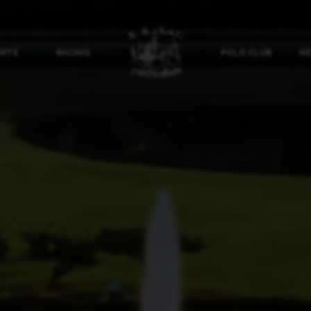
ORTS
RACING
POLO CLUB
NE