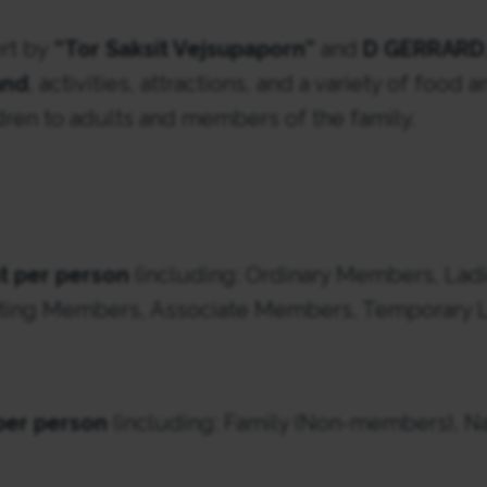
ert by
“Tor Saksit Vejsupaporn”
and
D GERRARD
and
, activities, attractions, and a variety of food
ldren to adults and members of the family.
t per person
(including: Ordinary Members, Ladi
ing Members, Associate Members, Temporary La
per person
(including: Family (Non-members), Na