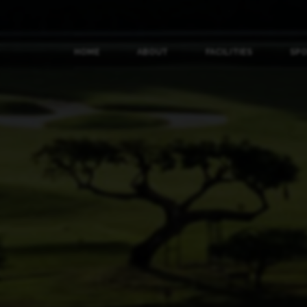
HOME
ABOUT
FACILITIES
SP