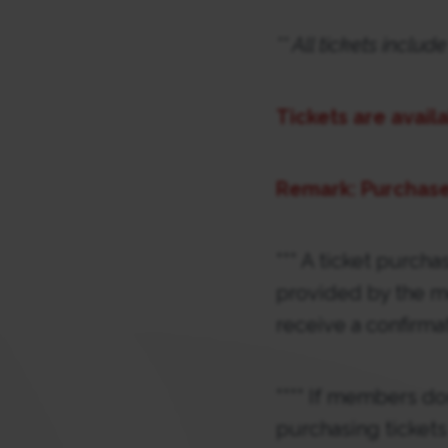
** All tickets incl
Tickets are avail
Remark: Purchase
*** A ticket purcha
provided by the m
receive a confirma
**** If members do
purchasing tickets 