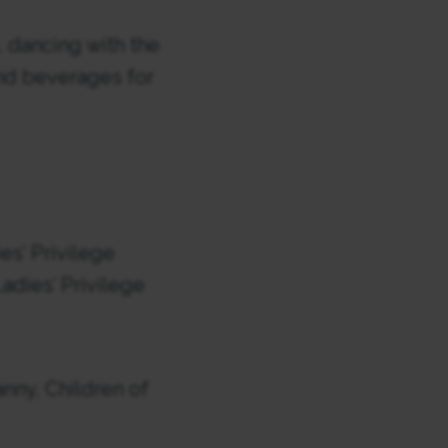
, dancing with the
 and beverages for
es’ Privilege
dies’ Privilege
nny, Children of