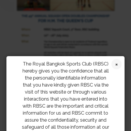
The Royal Bangkok Sports Club (RBSC)
hereby gives you the confidence that all
the personally identifiable information
that you have kindly given RBSC via the
visit of this website or through various
interactions that you have entered into
with RBSC are the important and critical
information for us and RBSC commit to
Entry Form Queens Cup 2023
Download
assure the confidentiality, security and
safeguard of all those information at our