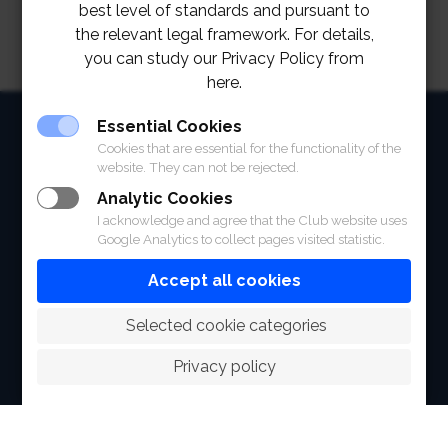
best level of standards and pursuant to
the relevant legal framework. For details,
you can study our Privacy Policy from
here.
HOME
Essential Cookies
Cookies that are essential for the functionality of the
ABOUT
website. They can not be rejected.
Analytic Cookies
FACILITIES
I acknowledge and agree that the Club website uses
Google Analytics to collect pages visited statistic.
SPORTS
Accept all cookies
RACING
 Selected cookie categories
POLO CLUB
Privacy policy
NEWS & EVENTS
CONTACT