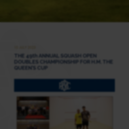
10 JULY 2023
THE 49th ANNUAL SQUASH OPEN
DOUBLES CHAMPIONSHIP FOR H.M. THE
QUEEN’S CUP