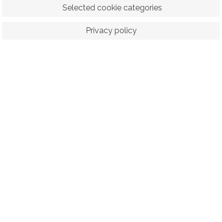
 Selected cookie categories
Privacy policy