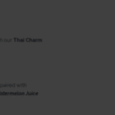
th our
Thai Charm
 paired with
atermelon Juice