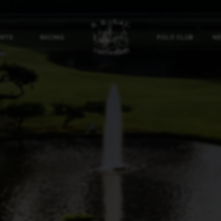
ORTS
RACING
POLO CLUB
NE