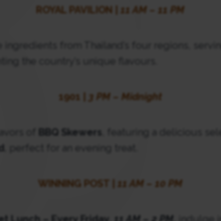
ROYAL PAVILION |
11 AM – 11 PM
ingredients from Thailand’s four regions, servin
ting the country’s unique flavours.
1901 |
3 PM – Midnight
lavors of
BBQ Skewers
, featuring a delicious se
d
, perfect for an evening treat.
WINNING POST |
11 AM – 10 PM
fet Lunch – Every Friday,
11 AM – 2 PM
,
indulge i