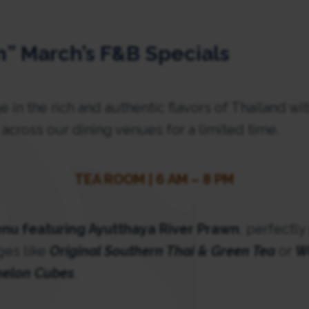
” March’s F&B Specials
e in the rich and authentic flavors of Thailand wi
e across our dining venues for a limited time.
TEA ROOM | 6 AM – 8 PM
nu featuring Ayutthaya River Prawn
, perfectly
ges like
Original Southern Thai & Green Tea
or
W
melon Cubes
.