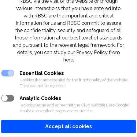
RBSC via the visit of this website or through
various interactions that you have entered into
with RBSC are the important and critical
information for us and RBSC commit to assure
the confidentiality, security and safeguard of all
those information at our best level of standards
and pursuant to the relevant legal framework. For
details, you can study our Privacy Policy from
here.
Essential Cookies
Cookies that are essential for the functionality of the website.
They can not be rejected.
Analytic Cookies
I acknowledge and agree that the Club website uses Google
Analytics to collect pages visited statistic.
Accept all cookies