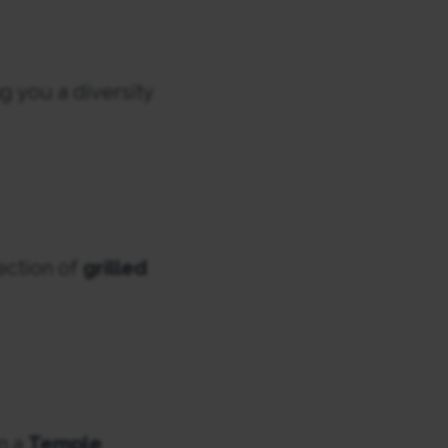
g you a diversity
lection of
grilled
n a
Temple