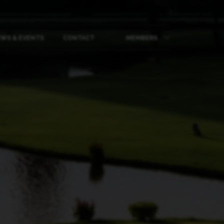
WS & EVENTS
CONTACT
MEMBERS