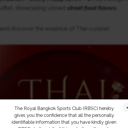
ffet, showcasing vibrant
street food flavors
.
 and discover the essence of Thai cuisine!
The Royal Bangkok Sports Club (RBSC) hereby
gives you the confidence that all the personally
identifiable information that you have kindly given