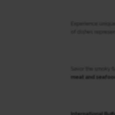
Experience unique 
of dishes represen
Savor the smoky f
meat and seafoo
International Buf