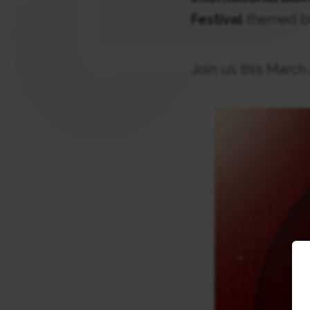
Festival
themed bu
Join us this March