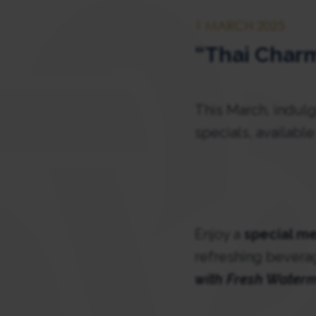
1 MARCH 2025
“Thai Charm
This March, indulg
specials, availabl
Enjoy a
special me
refreshing bevera
with Fresh Water