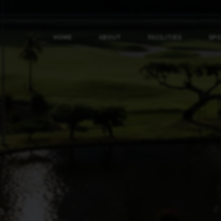
HOME
ABOUT
FACILITIES
SP