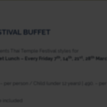
STIVAL BUFFET
nts Thai Temple Festival styles for
th
th
st
th
et Lunch – Every Friday 7
, 14
, 21
, 28
Marc
 – per person / Child (under 12 years) | 490. – pe
e included