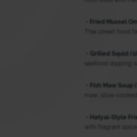
•
Fried Mussel O
Thai street food fa
•
Grilled Squid
(ป
seafood dipping s
•
Fish Maw Soup
maw, slow-cooked 
•
Hatyai-Style Fr
with fragrant spice