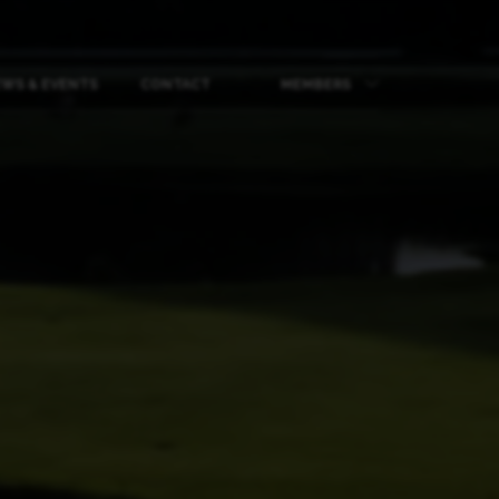
WS & EVENTS
CONTACT
MEMBERS