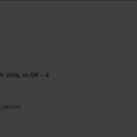
h 2025,
11 AM – 2
r person