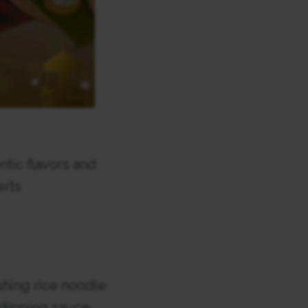
ntic flavors and
erts
shing rice noodle
 dipping sauce.