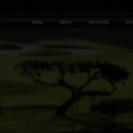
HOME
ABOUT
FACILITIES
SP