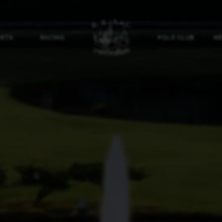
ORTS
RACING
POLO CLUB
NE