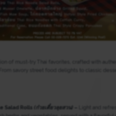
ion of must-try Thai favorites, crafted with authe
 From savory street food delights to classic dess
e Salad Rolls
(ก๋วยเตี๋ยวลุยสวน)
–
Light and refre
resh herbs and vegetables, served with a flavorful