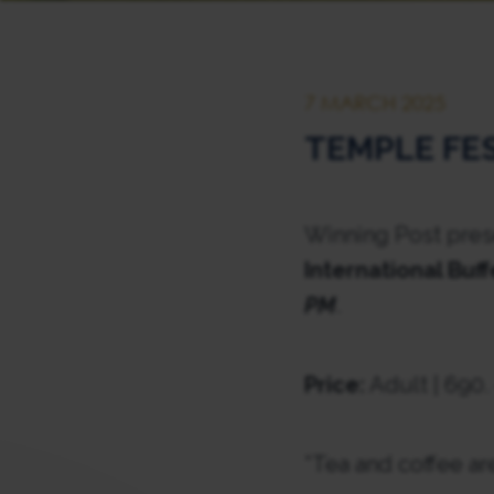
7 MARCH 2025
TEMPLE FE
Winning Post prese
International Buff
PM
.
Price:
Adult | 690.
*Tea and coffee ar