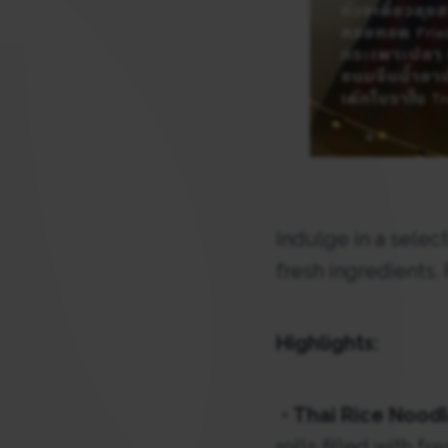
Indulge in a select
fresh ingredients.
Highlights:
•
Thai Rice Noodl
rolls filled with f