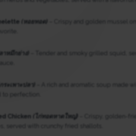
melette
(หอยทอด)
– Crispy and golden mussel om
vorite.
ลาหมึกย่าง)
– Tender and smoky grilled squid, se
auce.
(กระเพาะปลา)
– A rich and aromatic soup made w
to perfection.
ied Chicken
(ไก่ทอดหาดใหญ่)
– Crispy, golden-fri
s, served with crunchy fried shallots.