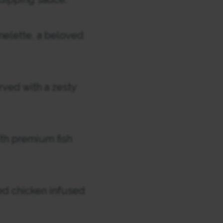
elette, a beloved
rved with a zesty
ith premium fish
ed chicken infused