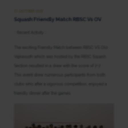
31 OCTOBER 2020
Squash Friendly Match RBSC Vs OV
:: Recent Activity ::
The exciting Friendly Match between RBSC VS Old
Vajiravudh which was hosted by the RBSC Squash
Section resulted in a draw with the score of 7-7.
This event drew numerous participants from both
clubs who after a vigorous competition, enjoyed a
friendly dinner after the games.