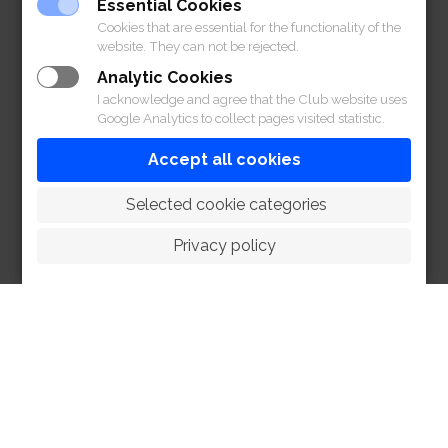
Essential Cookies
Cookies that are essential for the functionality of the
website. They can not be rejected.
Analytic Cookies
I acknowledge and agree that the Club website uses
Google Analytics to collect pages visited statistic.
Accept all cookies
 Selected cookie categories
Privacy policy