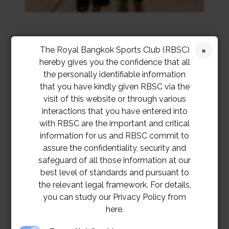
The Royal Bangkok Sports Club (RBSC)
hereby gives you the confidence that all
the personally identifiable information
that you have kindly given RBSC via the
visit of this website or through various
interactions that you have entered into
with RBSC are the important and critical
information for us and RBSC commit to
assure the confidentiality, security and
safeguard of all those information at our
best level of standards and pursuant to
the relevant legal framework. For details,
you can study our Privacy Policy from
here.