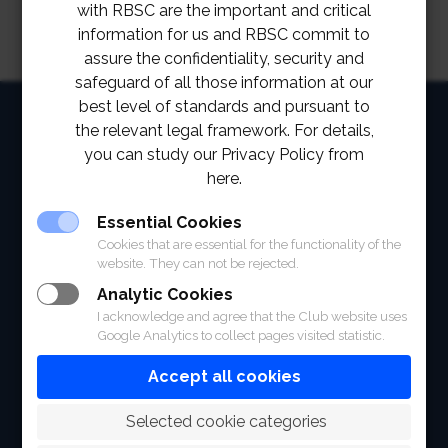
with RBSC are the important and critical
information for us and RBSC commit to
assure the confidentiality, security and
safeguard of all those information at our
best level of standards and pursuant to
HOME
the relevant legal framework. For details,
you can study our Privacy Policy from
ABOUT
here.
FACILITIES
Essential Cookies
SPORTS
Cookies that are essential for the functionality of the
website. They can not be rejected.
RACING
Analytic Cookies
I acknowledge and agree that the Club website uses
POLO CLUB
Google Analytics to collect pages visited statistic.
NEWS & EVENTS
Accept all cookies
CONTACT
 Selected cookie categories