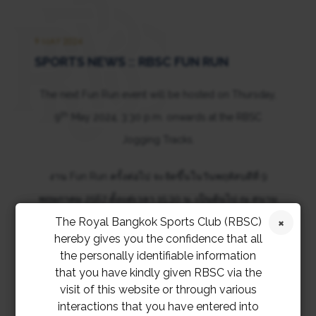
9 MAY 2024
SPORTS NEWS :: RBSC FUN RUN
The next Fun Run event will be hosted on Thursday,
th
9
May 2024, 3:30 p.m. onwards at the RBSC
Jogging Tracks.
งาน Fun Run ครั้งต่อไป จะจัดขึ้นในวันพฤหัสบดีที่ 9
พฤษภาคม 2567 ตั้งแต่เวลา 15:30 น. เป็นต้นไป ณ สนาม
The Royal Bangkok Sports Club (RBSC)
วิ่ง สมาคมราชกรีฑาสโมสร
hereby gives you the confidence that all
the personally identifiable information
that you have kindly given RBSC via the
visit of this website or through various
interactions that you have entered into