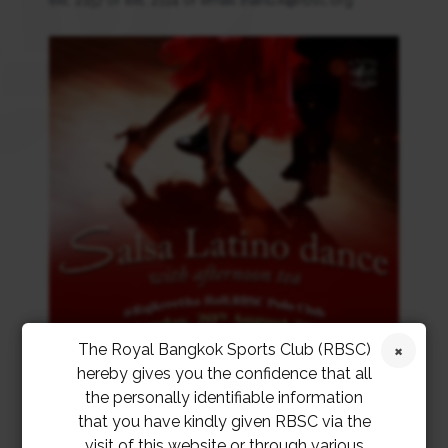
ext. 2157 or ext. 2114 or email thanu.k@rbsc.org
The Royal Bangkok Sports Club (RBSC)
hereby gives you the confidence that all
the personally identifiable information
that you have kindly given RBSC via the
visit of this website or through various