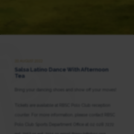
20 AUGUST 2022
Salsa Latino Dance With Afternoon
Tea
Bring your dancing shoes and show off your moves!
Tickets are available at RBSC Polo Club reception
counter. For more information, please contact RBSC
Polo Club Sports Department Office at 02 028 7272