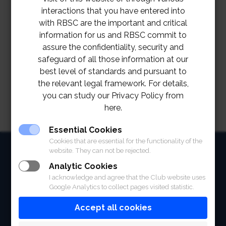
interactions that you have entered into
with RBSC are the important and critical
information for us and RBSC commit to
assure the confidentiality, security and
safeguard of all those information at our
best level of standards and pursuant to
the relevant legal framework. For details,
you can study our Privacy Policy from
here.
Essential Cookies
Cookies that are essential for the functionality of the
HOME
website. They can not be rejected.
Analytic Cookies
ABOUT
I acknowledge and agree that the Club website uses
Google Analytics to collect pages visited statistic.
FACILITIES
Accept all cookies
SPORTS