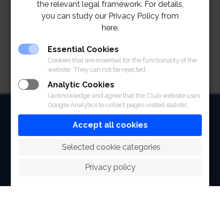
the relevant legal framework. For details,
Reservation and for more information 02-028-7272
you can study our Privacy Policy from
ext. 2172, 2173, 2279
here.
Essential Cookies
Cookies that are essential for the functionality of the
website. They can not be rejected.
Analytic Cookies
I acknowledge and agree that the Club website uses
Google Analytics to collect pages visited statistic.
HOME
Accept all cookies
ABOUT
 Selected cookie categories
FACILITIES
Privacy policy
SPORTS
RACING
POLO CLUB