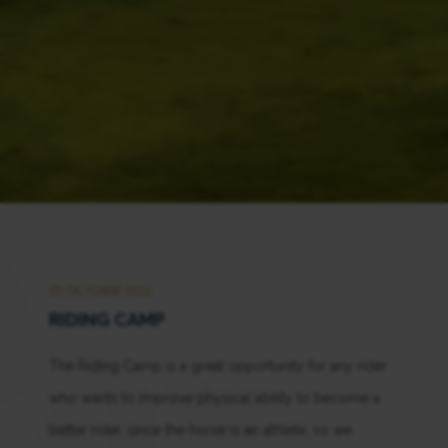
20 OCTOBER 2022
RIDING CAMP
The Riding Camp is a great opportunity for any rider
who wants to improve physical ability to become a
better rider, since the horse is an athlete, so we