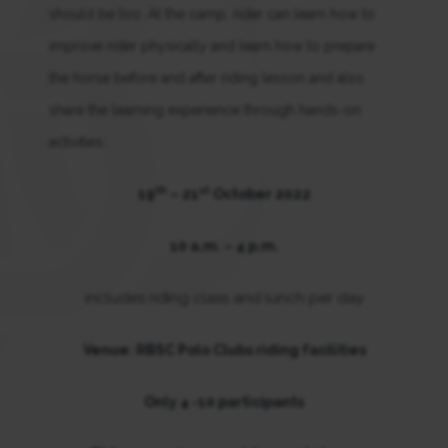
should be too. At the camp, rider can learn how to
improve rider physically and learn how to prepare
the horse before and after riding lesson and also
share the learning experience through hands-on
activities.
th
st
19
– 21
October 2022
10 a.m. – 4 p.m.
includes riding class and lunch per day
Venue: RBSC Polo Clubs riding facilities
Only 4 -10 participants