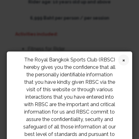
Rider age: 10 years old up and above
6,999 Baht per person / per session
Activities included:
Fitness for Rider
Tack Check / Horse relaxation
The Royal Bangkok Sports Club (RBSC)
Pole paint
hereby gives you the confidence that all
Horse preparation
the personally identifiable information
Riding Lesson (Lesson / Track & Trail)
that you have kindly given RBSC via the
Horse bathing and grooming
visit of this website or through various
interactions that you have entered into
th
th
Apply period: 19
September – 14
October 2022
with RBSC are the important and critical
information for us and RBSC commit to
Riding attire: (jodhpurs & boots) recommended but jeans
assure the confidentiality, security and
and sports shoes acceptable.
safeguard of all those information at our
best level of standards and pursuant to