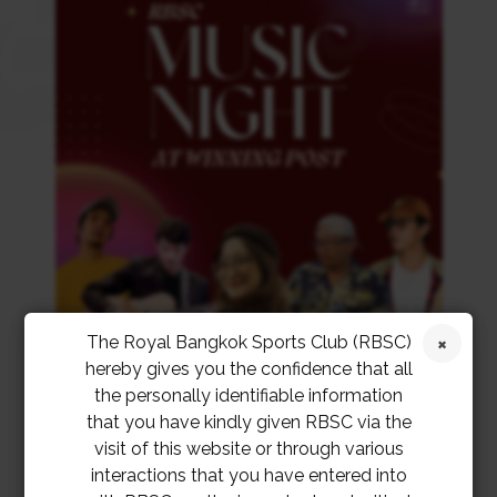
The Royal Bangkok Sports Club (RBSC)
hereby gives you the confidence that all
the personally identifiable information
that you have kindly given RBSC via the
visit of this website or through various
interactions that you have entered into