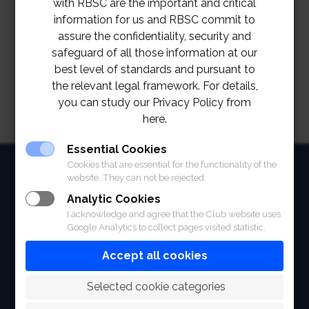
with RBSC are the important and critical
information for us and RBSC commit to
assure the confidentiality, security and
safeguard of all those information at our
best level of standards and pursuant to
the relevant legal framework. For details,
you can study our Privacy Policy from
here.
Essential Cookies
HOME
Cookies that are essential for the functionality of the
website. They can not be rejected.
ABOUT
Analytic Cookies
I acknowledge and agree that the Club website uses
FACILITIES
Google Analytics to collect pages visited statistic.
SPORTS
Accept all cookies
RACING
 Selected cookie categories