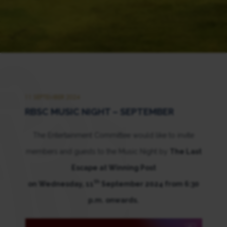
11 SEPTEMBER 2024
RBSC MUSIC NIGHT – SEPTEMBER
The Entertainment Committee would like to invite
members and guests to the Music Night by
The Last
Escape at Winning Post
th
on Wednesday, 11
September 2024 from 6:30
p.m. onwards.