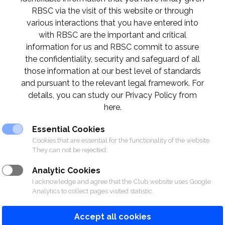
RBSC via the visit of this website or through
various interactions that you have entered into
with RBSC are the important and critical
t Committee would like to invite members and g
information for us and RBSC commit to assure
usic by
Airy the moon water at The Winning Po
the confidentiality, security and safeguard of all
th
Wednesday, 12
June 2024 from 6:30 p.m. onw
those information at our best level of standards
and pursuant to the relevant legal framework. For
details, you can study our Privacy Policy from
here.
Essential Cookies
Cookies that are essential for the functionality of the website.
They can not be rejected.
Analytic Cookies
I acknowledge and agree that the Club website uses Google
Analytics to collect pages visited statistic.
Accept all cookies
ORTS
RACING
POLO CLUB
N