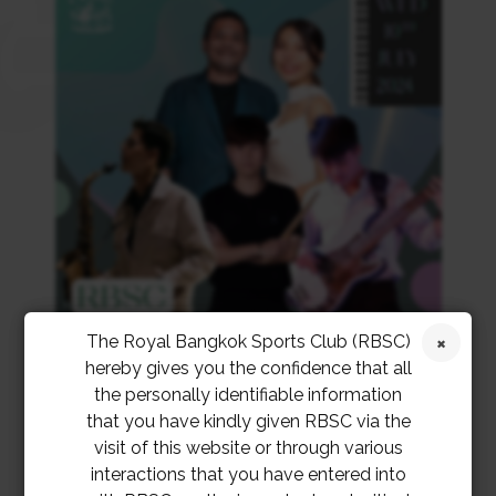
The Royal Bangkok Sports Club (RBSC)
hereby gives you the confidence that all
the personally identifiable information
that you have kindly given RBSC via the
visit of this website or through various
interactions that you have entered into