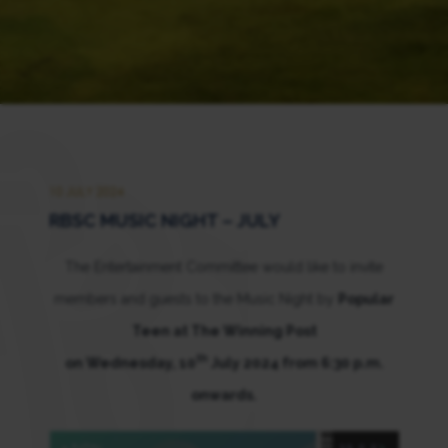
10 JULY 2024
RBSC MUSIC NIGHT – JULY
The Entertainment Committee would like to invite
members and guests to the Music Night by
Popular
Teen at The Winning Post
th
on Wednesday, 10
July 2024 from 6:30 p.m.
onwards.