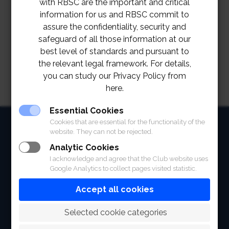
with RBSC are the important and critical
information for us and RBSC commit to
assure the confidentiality, security and
safeguard of all those information at our
best level of standards and pursuant to
the relevant legal framework. For details,
you can study our Privacy Policy from
here.
Essential Cookies
HOME
Cookies that are essential for the functionality of the
website. They can not be rejected.
ABOUT
Analytic Cookies
I acknowledge and agree that the Club website uses
FACILITIES
Google Analytics to collect pages visited statistic.
SPORTS
Accept all cookies
RACING
 Selected cookie categories