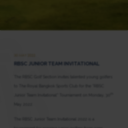
30 MAY 2022
RBSC JUNIOR TEAM INVITATIONAL
The RBSC Golf Section invites talented young golfers
to The Royal Bangkok Sports Club for the “RBSC
th
Junior Team Invitational” Tournament on Monday, 30
May 2022.
The RBSC Junior Team Invitational 2022 is a