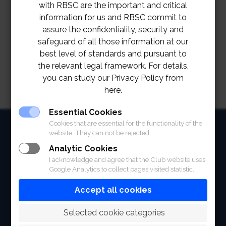
Live scoring
with RBSC are the important and critical
information for us and RBSC commit to
assure the confidentiality, security and
safeguard of all those information at our
best level of standards and pursuant to
the relevant legal framework. For details,
you can study our Privacy Policy from
here.
Essential Cookies
Cookies that are essential for the functionality of the
HOME
website. They can not be rejected.
ABOUT
Analytic Cookies
I acknowledge and agree that the Club website uses
FACILITIES
Google Analytics to collect pages visited statistic.
Accept all cookies
SPORTS
 Selected cookie categories
RACING