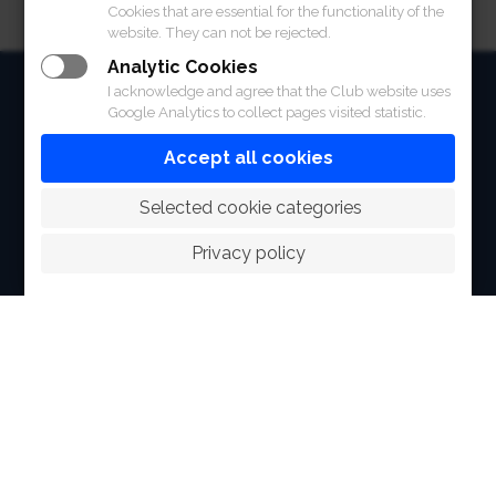
Cookies that are essential for the functionality of the
website. They can not be rejected.
Analytic Cookies
HOME
I acknowledge and agree that the Club website uses
Google Analytics to collect pages visited statistic.
ABOUT
Accept all cookies
FACILITIES
 Selected cookie categories
SPORTS
Privacy policy
RACING
POLO CLUB
NEWS & EVENTS
CONTACT
MEMBERS