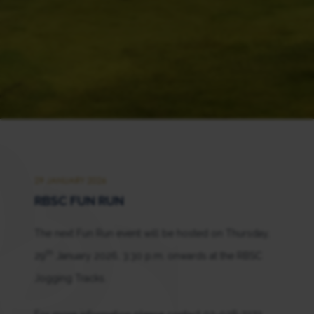
29 JANUARY 2026
RBSC FUN RUN
The next Fun Run event will be hosted on Thursday,
th
29
January 2026, 3:30 p.m. onwards at the RBSC
Jogging Tracks.