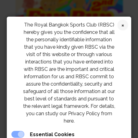
The Royal Bangkok Sports Club (RBSC)
hereby gives you the confidence that all
the personally identifiable information
that you have kindly given RBSC via the
visit of this website or through various
interactions that you have entered into
with RBSC are the important and critical
information for us and RBSC commit to
assure the confidentiality, security and
safeguard of all those information at our
best level of standards and pursuant to
the relevant legal framework. For details,
you can study our Privacy Policy from
here.
Essential Cookies