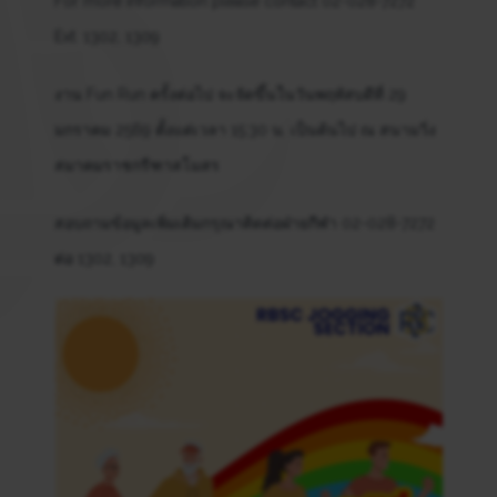
For more information please contact 02-028-7272
Ext. 1302, 1309
งาน Fun Run ครั้งต่อไป จะจัดขึ้นในวันพฤหัสบดีที่ 29
มกราคม 2569 ตั้งแต่เวลา 15:30 น. เป็นต้นไป ณ สนามวิ่ง
สมาคมราชกรีฑาสโมสร
สอบถามข้อมูลเพิ่มเติมกรุณาติดต่อฝ่ายกีฬา 02-028-7272
ต่อ 1302, 1309