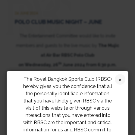
26 JUNE 2024
POLO CLUB MUSIC NIGHT – JUNE
The Entertainment Committee would like to invite
members and guests to the live music by
The Mujic
at Air Bar RBSC Polo Club
th
on Wednesday, 26
June 2024 from 6:30 p.m.
onwards.
The Royal Bangkok Sports Club (RBSC)
hereby gives you the confidence that all
the personally identifiable information
that you have kindly given RBSC via the
visit of this website or through various
interactions that you have entered into
with RBSC are the important and critical
information for us and RBSC commit to