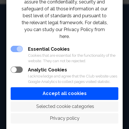
assure the confidentiality, security and
safeguard of all those information at our
HOME
best level of standards and pursuant to
the relevant legal framework. For details,
ABOUT
you can study our Privacy Policy from
here.
FACILITIES
Essential Cookies
SPORTS
Cookies that are essential for the functionality of the
website. They can not be rejected.
RACING
Analytic Cookies
POLO CLUB
I acknowledge and agree that the Club website uses
Google Analytics to collect pages visited statistic.
NEWS & EVENTS
Accept all cookies
CONTACT
 Selected cookie categories
MEMBERS
Privacy policy