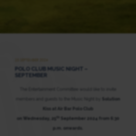
25 SEPTEMBER 2024
POLO CLUB MUSIC NIGHT –
SEPTEMBER
The Entertainment Committee would like to invite
members and guests to the Music Night by
Solution
Kiss at Air Bar Polo Club
th
on Wednesday, 25
September 2024 from 6:30
p.m. onwards.