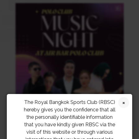
The Royal Bangkok Sports Club (RBSC)
hereby gives you the confidence that all
the personally identifiable information
that you have kindly given RBSC via the
visit of this website or through various