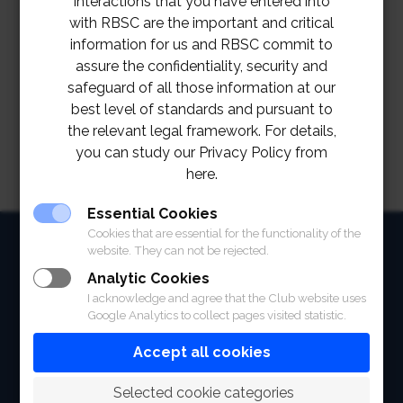
interactions that you have entered into
with RBSC are the important and critical
information for us and RBSC commit to
assure the confidentiality, security and
safeguard of all those information at our
best level of standards and pursuant to
the relevant legal framework. For details,
you can study our Privacy Policy from
here.
Essential Cookies
Cookies that are essential for the functionality of the
HOME
website. They can not be rejected.
Analytic Cookies
ABOUT
I acknowledge and agree that the Club website uses
Google Analytics to collect pages visited statistic.
FACILITIES
Accept all cookies
SPORTS
 Selected cookie categories
RACING