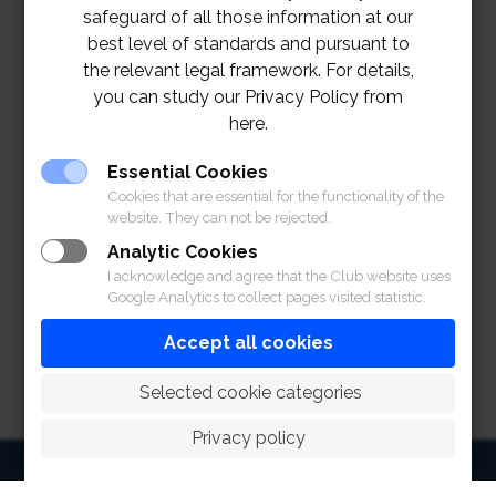
safeguard of all those information at our
best level of standards and pursuant to
the relevant legal framework. For details,
you can study our Privacy Policy from
here.
Essential Cookies
Cookies that are essential for the functionality of the
website. They can not be rejected.
Analytic Cookies
I acknowledge and agree that the Club website uses
Google Analytics to collect pages visited statistic.
Accept all cookies
 Selected cookie categories
Privacy policy
HOME