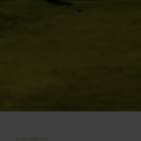
24 OCTOBER 2025