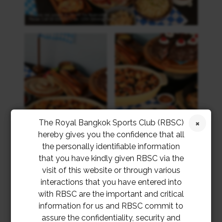
The Royal Bangkok Sports Club (RBSC)
hereby gives you the confidence that all
the personally identifiable information
that you have kindly given RBSC via the
visit of this website or through various
interactions that you have entered into
with RBSC are the important and critical
information for us and RBSC commit to
assure the confidentiality, security and