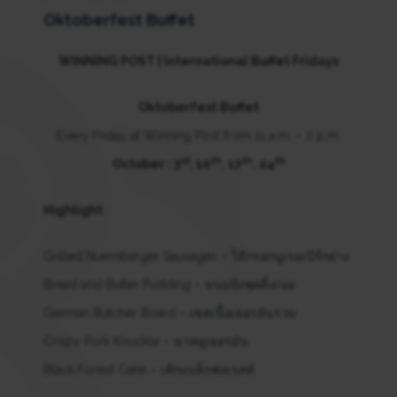
Oktoberfest Buffet
WINNING POST | International Buffet Fridays
Oktoberfest Buffet
Every Friday at Winning Post from 11 a.m. – 2 p.m.
rd
th
th
th
October : 3
, 10
, 17
, 24
Highlight
:
Grilled Nuernberger Sausages – ไส้กรอกนูเรมเบิร์กย่าง
Bread and Butter Pudding – ขนมปังพุดดิ้งเนย
German Butcher Board – เซตเนื้อเยอรมันรวม
Crispy Pork Knuckle – ขาหมูเยอรมัน
Black Forest Cake – เค้กแบล็กฟอเรสต์