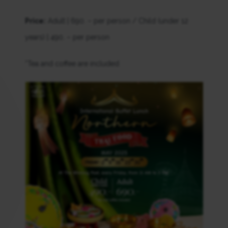
Price:
Adult | 690. – per person / Child (under 12
years) | 490. – per person
*Tea and coffee are included