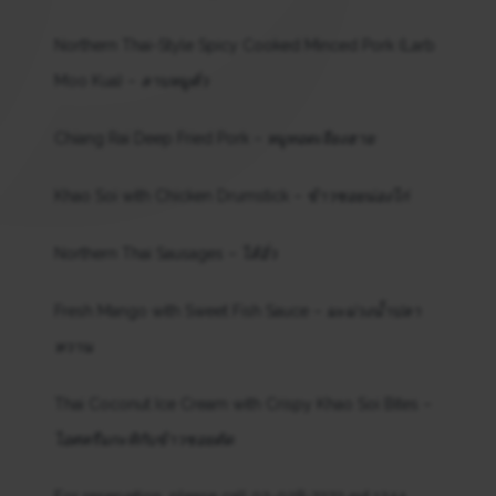
Northern Thai-Style Spicy Cooked Minced Pork (Larb
Moo Kua) –
ลาบหมูคั่ว
Chiang Rai Deep Fried Pork –
หมูทอดเจียงฮาย
Khao Soi with Chicken Drumstick –
ข้าวซอยน่องไก่
Northern Thai Sausages –
ไส้อั่ว
Fresh Mango with Sweet Fish Sauce –
มะม่วงน้ำปลา
หวาน
Thai Coconut Ice Cream with Crispy Khao Soi Bites –
ไอศครีมกะทิกับข้าวซอยตัด