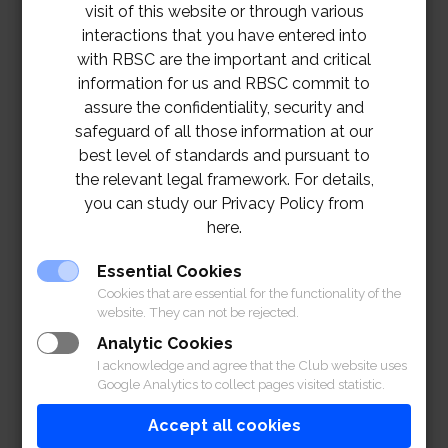
visit of this website or through various
interactions that you have entered into
with RBSC are the important and critical
information for us and RBSC commit to
assure the confidentiality, security and
safeguard of all those information at our
best level of standards and pursuant to
the relevant legal framework. For details,
you can study our Privacy Policy from
here.
Essential Cookies
Cookies that are essential for the functionality of the
website. They can not be rejected.
Analytic Cookies
I acknowledge and agree that the Club website uses
Google Analytics to collect pages visited statistic.
Accept all cookies