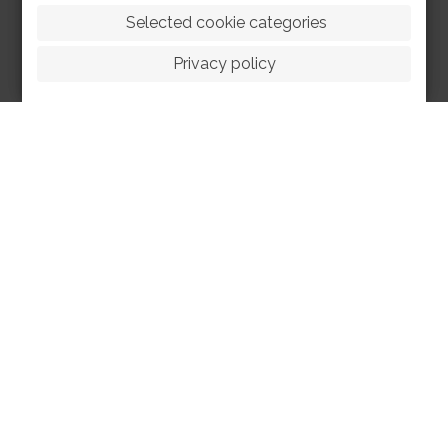
 Selected cookie categories
Privacy policy