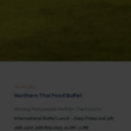
16 MAY 2025
Northern Thai Food Buffet
Winning Post presents Northern Thai Food for
International Buffet Lunch –
Every Friday
2nd, 9th,
16th, 23rd, 30th May 2025, 11 AM – 2 PM.