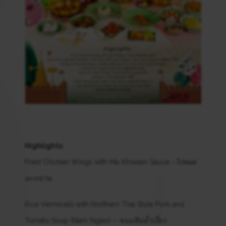
Highlights:
Fried Chicken Wings with Ma-Khwaen Sauce –
ไก่ทอด
มะแขว่น
Rice Vermicelli with Northern Thai Style Pork and
Tomato Soup (Nam Ngiao) –
ขนมจีนน้ำเงี้ยว