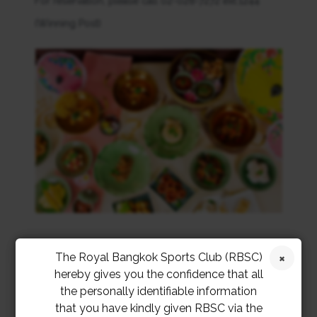
For reservation, please call 02-028-7272 ext.1244
(Winning Post)
The Royal Bangkok Sports Club (RBSC)
hereby gives you the confidence that all
the personally identifiable information
that you have kindly given RBSC via the