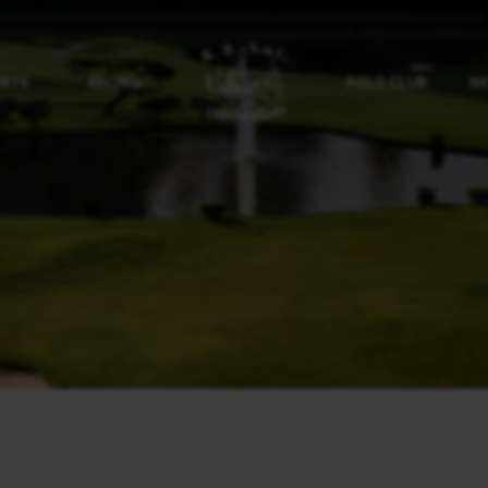
ORTS
RACING
POLO CLUB
NE