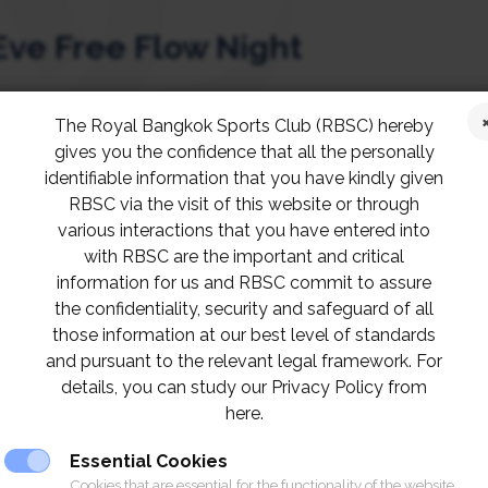
Eve Free Flow Night
The Royal Bangkok Sports Club (RBSC) hereby
cember 2021, celebrate New Year’s Eve at RBSC R
gives you the confidence that all the personally
ht!
identifiable information that you have kindly given
RBSC via the visit of this website or through
various interactions that you have entered into
aking views, enjoy wine selection and premium f
with RBSC are the important and critical
mber for an early bird price, at Baht 1,599 net. 
information for us and RBSC commit to assure
the confidentiality, security and safeguard of all
those information at our best level of standards
and pursuant to the relevant legal framework. For
C for your seats.
details, you can study our Privacy Policy from
here.
Essential Cookies
Cookies that are essential for the functionality of the website.