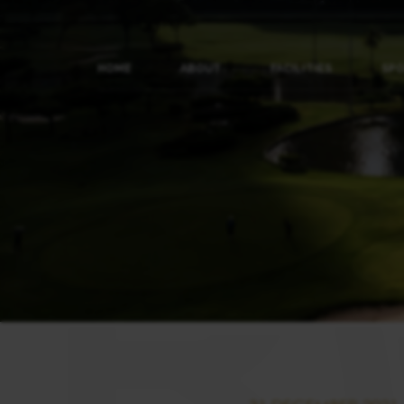
HOME
ABOUT
FACILITIES
SP