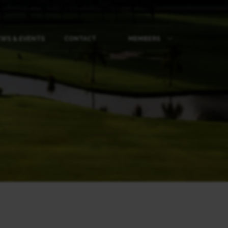
WS & EVENTS
CONTACT
MEMBERS