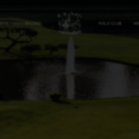
ORTS
RACING
POLO CLUB
NE