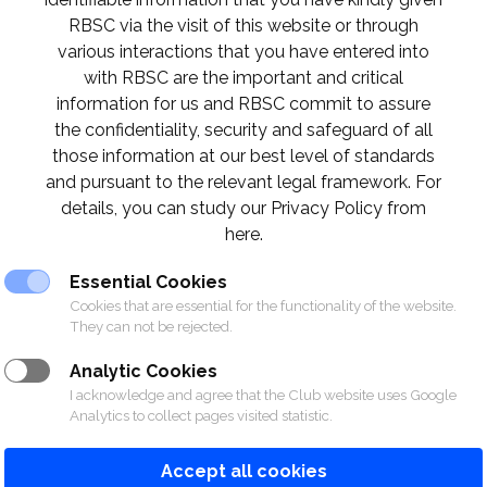
RBSC via the visit of this website or through
various interactions that you have entered into
with RBSC are the important and critical
information for us and RBSC commit to assure
the confidentiality, security and safeguard of all
those information at our best level of standards
and pursuant to the relevant legal framework. For
details, you can study our Privacy Policy from
here.
Essential Cookies
Cookies that are essential for the functionality of the website.
They can not be rejected.
Analytic Cookies
I acknowledge and agree that the Club website uses Google
Analytics to collect pages visited statistic.
Accept all cookies