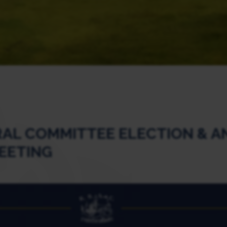
AL COMMITTEE ELECTION & A
EETING