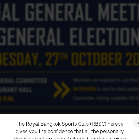
The Royal Bangkok Sports Club (RBSC) hereby
gives you the confidence that all the personally
identifiable information that you have kindly given