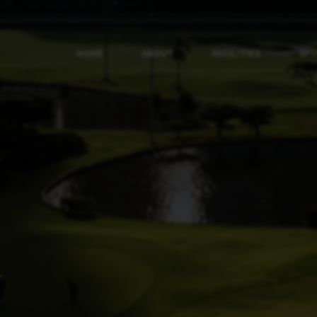
HOME
ABOUT
FACILITIES
SP