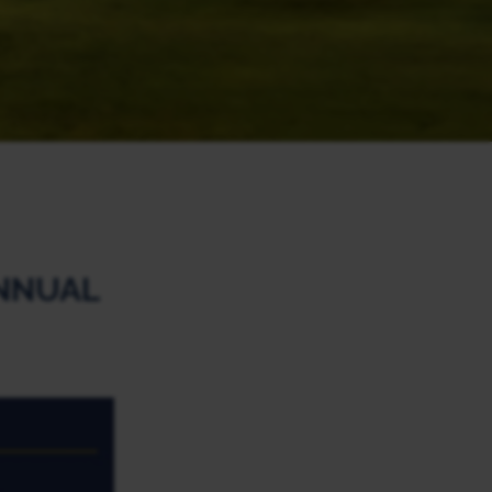
NNUAL