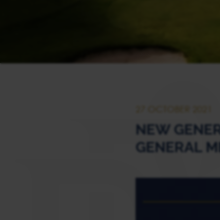
27 OCTOBER 2021
NEW GENER
GENERAL M