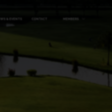
WS & EVENTS
CONTACT
MEMBERS