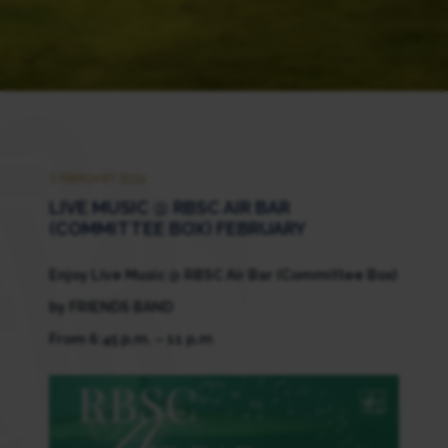
3 FEBRUARY 2026
LIVE MUSIC @ RBSC AIR BAR
(COMMITTEE BOX) FEBRUARY
Enjoy Live Music @ RBSC Air Bar (Committee Box)
by FRIENDS BAND
From 6:45 p.m. – 11 p.m
.