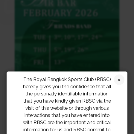
The Royal Bangkok Sports Club (RBSC)
hereby gives you the confidence that all
the personally identifiable information
that you have kindly given RBSC via the
visit of this website or through various
interactions that you have entered into
with RBSC are the important and critical
information for us and RBSC commit to