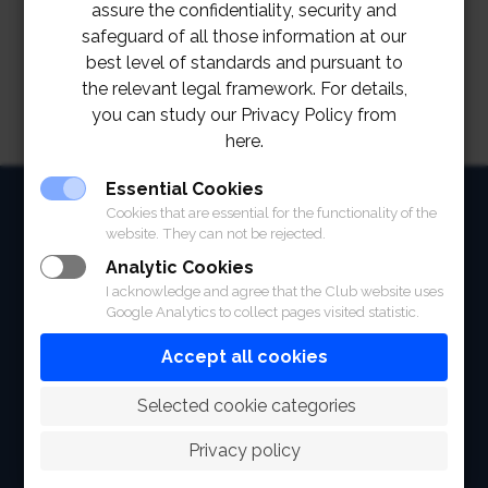
assure the confidentiality, security and
safeguard of all those information at our
best level of standards and pursuant to
the relevant legal framework. For details,
you can study our Privacy Policy from
here.
Essential Cookies
HOME
Cookies that are essential for the functionality of the
website. They can not be rejected.
ABOUT
Analytic Cookies
I acknowledge and agree that the Club website uses
FACILITIES
Google Analytics to collect pages visited statistic.
SPORTS
Accept all cookies
RACING
 Selected cookie categories
POLO CLUB
Privacy policy
NEWS & EVENTS