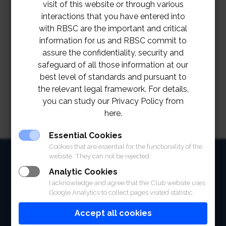
visit of this website or through various
interactions that you have entered into
with RBSC are the important and critical
information for us and RBSC commit to
assure the confidentiality, security and
safeguard of all those information at our
best level of standards and pursuant to
the relevant legal framework. For details,
you can study our Privacy Policy from
here.
Essential Cookies
Cookies that are essential for the functionality of the
HOME
website. They can not be rejected.
Analytic Cookies
ABOUT
I acknowledge and agree that the Club website uses
Google Analytics to collect pages visited statistic.
FACILITIES
Accept all cookies
SPORTS