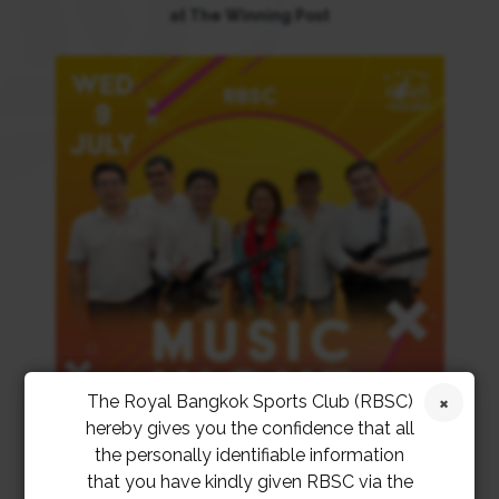
at The Winning Post
The Royal Bangkok Sports Club (RBSC)
hereby gives you the confidence that all
the personally identifiable information
that you have kindly given RBSC via the