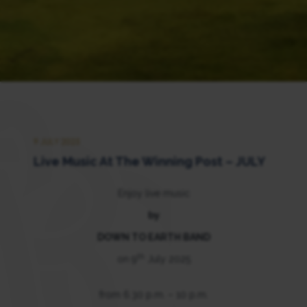
9 JULY 2025
Live Music At The Winning Post – JULY
Enjoy live music
by
DOWN TO EARTH BAND
th
on 9
July 2025
from 6.30 p.m. – 10 p.m.